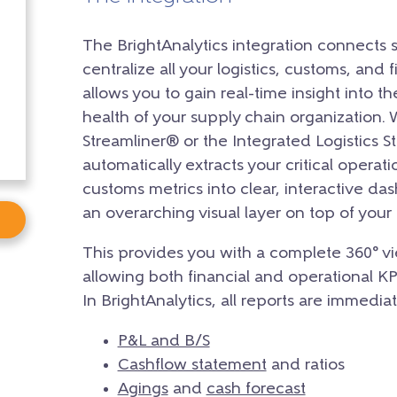
The BrightAnalytics integration connects 
centralize all your logistics, customs, and f
allows you to gain real-time insight into th
health of your supply chain organization.
Streamliner® or the Integrated Logistics St
automatically extracts your critical operati
customs metrics into clear, interactive da
an overarching visual layer on top of you
This provides you with a complete 360° vi
allowing both financial and operational K
In BrightAnalytics, all reports are immediat
P&L and B/S
Cashflow statement
and ratios
Agings
and
cash forecast