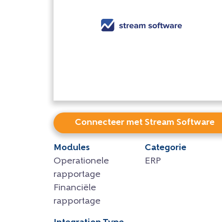
Connecteer met Stream Software
Modules
Categorie
Operationele
ERP
rapportage
Financiële
rapportage