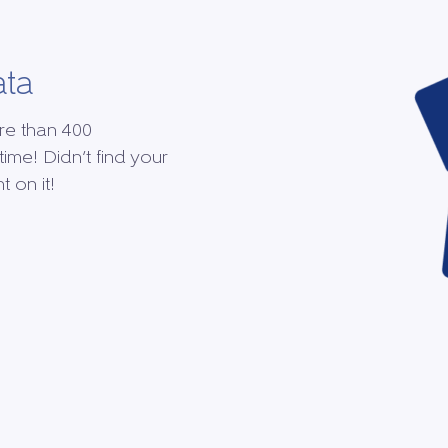
ata
re than 400
time! Didn’t find your
 on it!