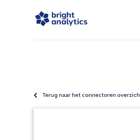
Terug naar het connectoren overzich