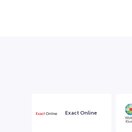
Exact Online