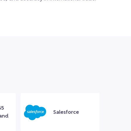
65
Salesforce
 and