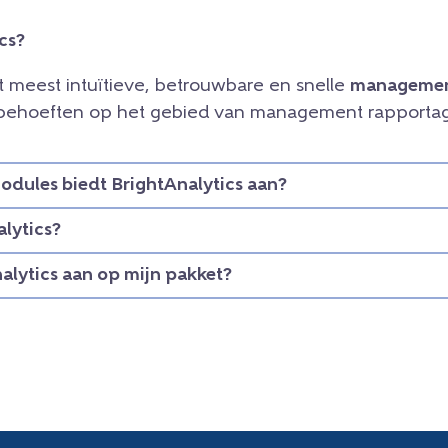
cs?
et meest intuïtieve, betrouwbare en snelle
managemen
e behoeften op het gebied van management rapportag
dules biedt BrightAnalytics aan?
lytics?
nalytics aan op mijn pakket?