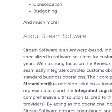
Consolidation
Budgetting
And much more!
About Stream Software
Stream Software
is an Antwerp-based, ind
specialized in software solutions for custom
years. With a strong focus on the Benelux 
seamlessly integrate complex customs obli
standard business operations. Their core
Streamliner®
(a one-stop solution automa
representation) and the
Integrated Logist
comprehensive ERP solution tailored to th
providers). By acting as the operational 
Stream Software ensures compliance, speed