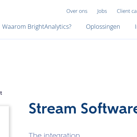
Over ons
Jobs
Client c
Waarom BrightAnalytics?
Oplossingen
t
Stream Softwar
The integration