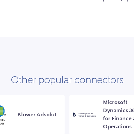
Other popular connectors
Microsoft
Dynamics 3
Kluwer Adsolut
for Finance
Operations