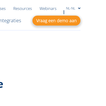
ases
Resources
Webinars
NL-NL
Integraties
Vraag een demo aan
e