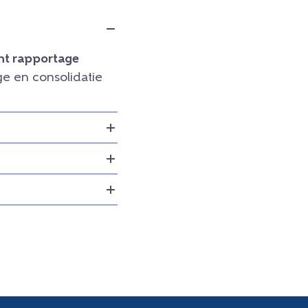
t rapportage
e en consolidatie