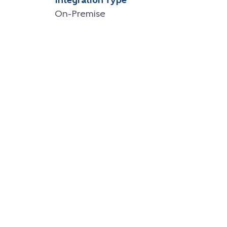
Integration Type
On-Premise