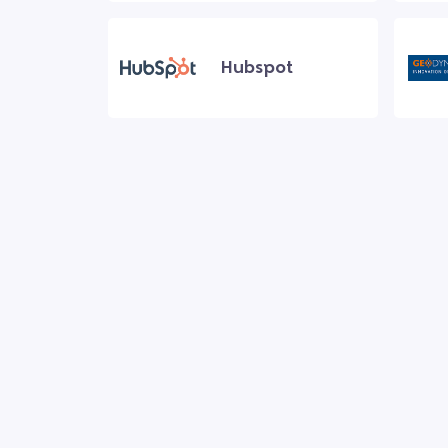
Hubspot