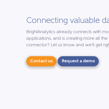
Connecting valuable d
BrightAnalytics already connects with mo
applications, and is creating more all the 
connector? Let us know and we’ll get right
Contact us
Request a demo