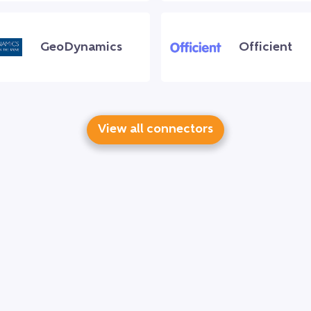
GeoDynamics
Officient
View all connectors