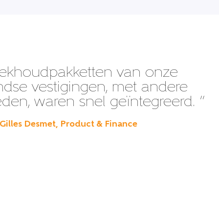
ekhoudpakketten van onze
ndse vestigingen, met andere
en, waren snel geïntegreerd. ”
 Gilles Desmet, Product & Finance