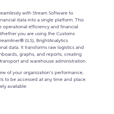
seamlessly with Stream Software to
inancial data into a single platform. This
e operational efficiency and financial
 Whether you are using the Customs
reamliner® (ILS), BrightAnalytics
onal data. It transforms raw logistics and
shboards, graphs, and reports, creating
r transport and warehouse administration.
ew of your organization’s performance,
PIs to be accessed at any time and place.
ely available: