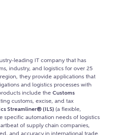
ustry-leading IT company that has
s, industry, and logistics for over 25
region, they provide applications that
gations and logistics processes with
 products include the
Customs
ting customs, excise, and tax
ics Streamliner® (ILS)
(a flexible,
e specific automation needs of logistics
heartbeat of supply chain companies,
, and accuracy in international trade.