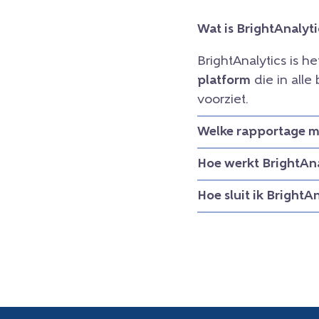
Wat is BrightAnalyti
BrightAnalytics is h
platform
die in all
voorziet.
Welke rapportage mo
Hoe werkt BrightAna
Hoe sluit ik BrightA