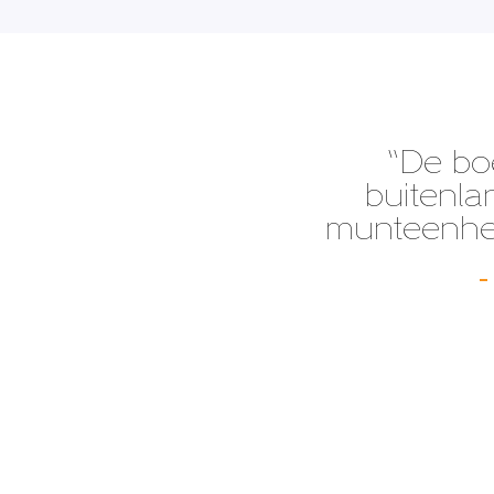
“De bo
buitenla
munteenhed
–