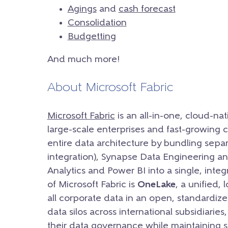
Agings
and
cash forecast
Consolidation
Budgetting
And much more!
About Microsoft Fabric
Microsoft Fabric
is an all-in-one, cloud-nat
large-scale enterprises and fast-growing c
entire data architecture by bundling separ
integration), Synapse Data Engineering a
Analytics and Power BI into a single, inte
of Microsoft Fabric is
OneLake
, a unified, 
all corporate data in an open, standardize
data silos across international subsidiarie
their data governance while maintaining st