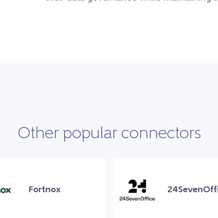
Other popular connectors
Fortnox
24SevenOff