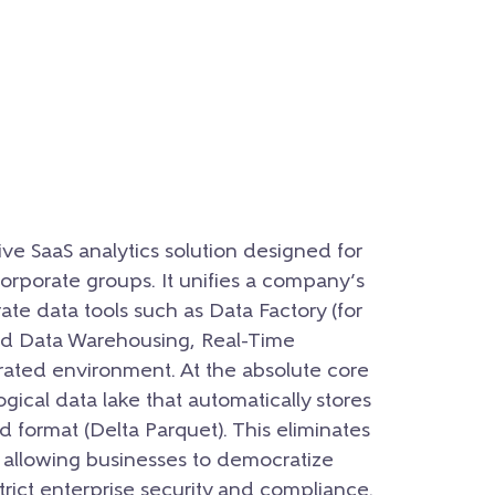
ive SaaS analytics solution designed for
orporate groups. It unifies a company’s
ate data tools such as Data Factory (for
nd Data Warehousing, Real-Time
grated environment. At the absolute core
logical data lake that automatically stores
d format (Delta Parquet). This eliminates
s, allowing businesses to democratize
rict enterprise security and compliance.