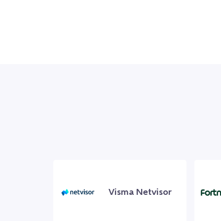
Visma Netvisor