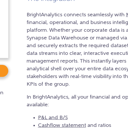
BrightAnalytics connects seamlessly with
financial, operational, and business intel
platform. Whether your corporate data is 
Synapse Data Warehouse or managed via O
and securely extracts the required dataset
data streams into clear, interactive exec
management reports. This instantly layers 
analytical shell over your entire data eco
stakeholders with real-time visibility into 
KPIs of the group.
on
In BrightAnalytics, all your financial and 
available:
P&L and B/S
Cashflow statement
and ratios