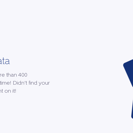
ata
re than 400
time! Didn’t find your
 on it!