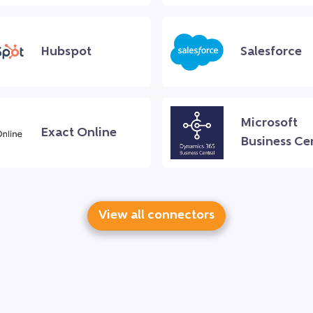
Hubspot
Salesforce
Microsoft
Exact Online
Business Ce
View all connectors