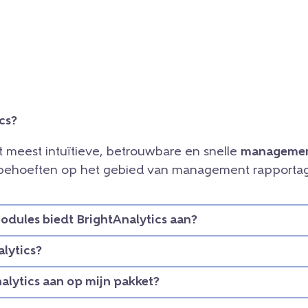
cs?
et meest intuïtieve, betrouwbare en snelle
managemen
e behoeften op het gebied van management rapportag
dules biedt BrightAnalytics aan?
lytics?
nalytics aan op mijn pakket?