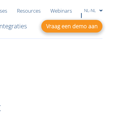
ases
Resources
Webinars
NL-NL
Integraties
Vraag een demo aan
c