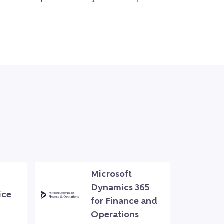
Microsoft
Dynamics 365
ice
for Finance and
Operations