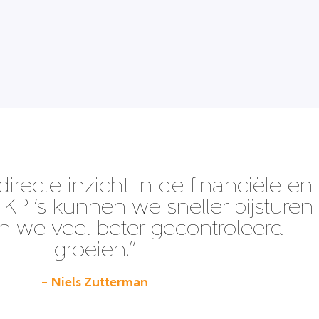
directe inzicht in de financiële en
KPI’s kunnen we sneller bijsturen
 we veel beter gecontroleerd
groeien.”
– Niels Zutterman