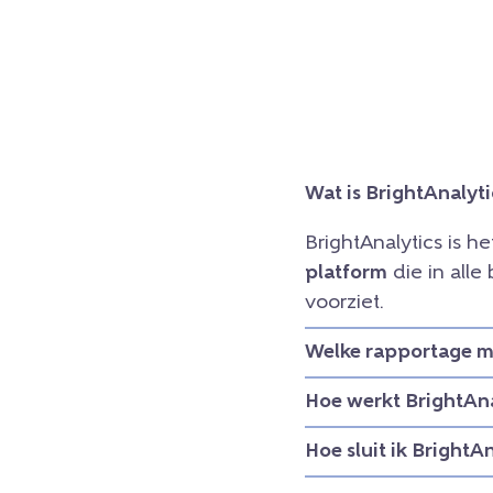
Wat is BrightAnalyti
BrightAnalytics is h
platform
die in all
voorziet.
Welke rapportage mo
Hoe werkt BrightAna
Hoe sluit ik BrightA