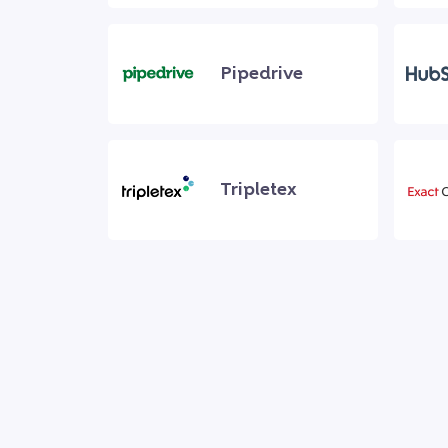
Pipedrive
Tripletex