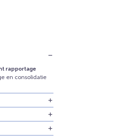
t rapportage
e en consolidatie