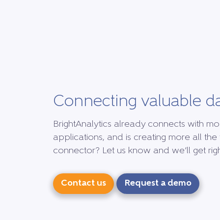
Connecting valuable d
BrightAnalytics already connects with mo
applications, and is creating more all the 
connector? Let us know and we’ll get right
Contact us
Request a demo