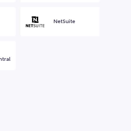
NetSuite
ntral