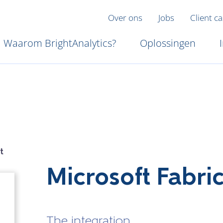
Over ons
Jobs
Client c
Waarom BrightAnalytics?
Oplossingen
t
Microsoft Fabri
The integration