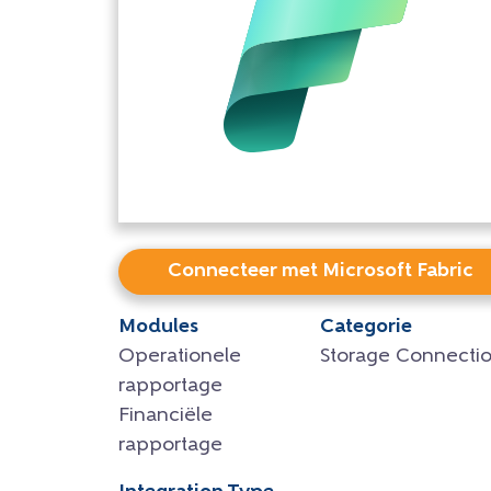
Connecteer met Microsoft Fabric
Modules
Categorie
Operationele
Storage Connecti
rapportage
Financiële
rapportage