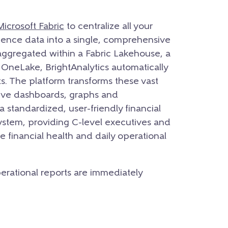
Microsoft Fabric
to centralize all your
ligence data into a single, comprehensive
aggregated within a Fabric Lakehouse, a
neLake, BrightAnalytics automatically
s. The platform transforms these vast
utive dashboards, graphs and
a standardized, user-friendly financial
system, providing C-level executives and
the financial health and daily operational
operational reports are immediately