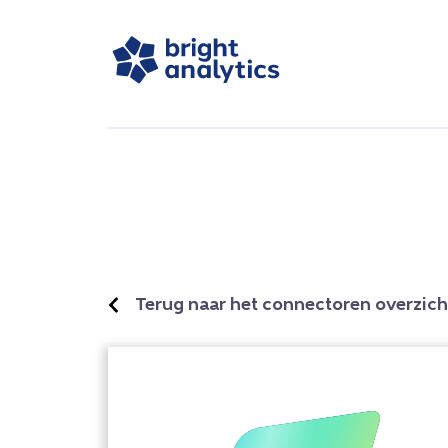
Terug naar het connectoren overzich