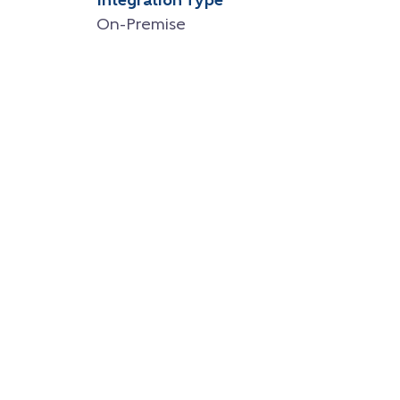
Integration Type
On-Premise