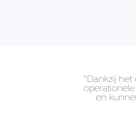
“Dankzij het 
operationele 
en kunnen