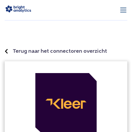
Terug naar het connectoren overzicht