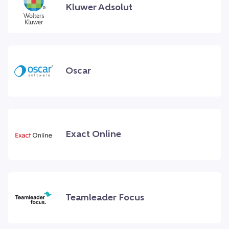
Kluwer Adsolut
Oscar
Exact Online
Teamleader Focus