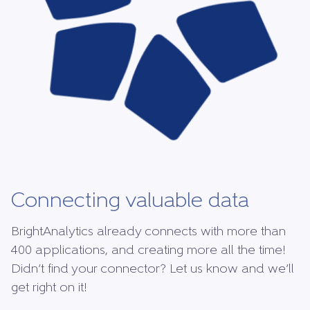
Connecting valuable data
BrightAnalytics already connects with more than
400 applications, and creating more all the time!
Didn’t find your connector? Let us know and we’ll
get right on it!