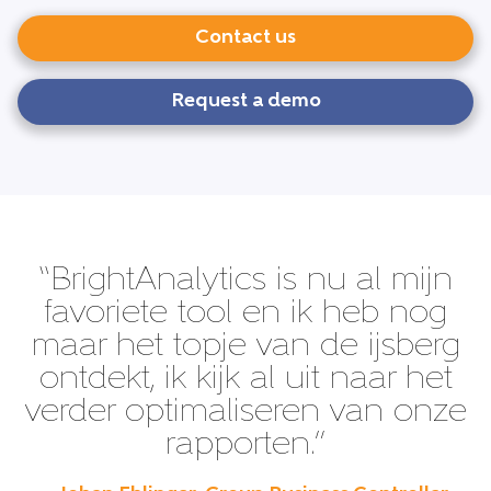
Contact us
Request a demo
“BrightAnalytics is nu al mijn
favoriete tool en ik heb nog
maar het topje van de ijsberg
ontdekt, ik kijk al uit naar het
verder optimaliseren van onze
rapporten.”