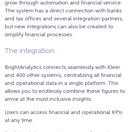
grow through automation and financial service.
The system has a direct connection with banks
and tax offices and several integration partners,
but new integrations can also be created to
simplify financial processes.
The integration
BrightAnalytics connects seamlessly with Kleer
and 400 other systems, centralizing all financial
and operational data in a single platform. This
allows you to endlessly combine these figures to
arrive at the most inclusive insights.
Users can access financial and operational KPIs
at any time.