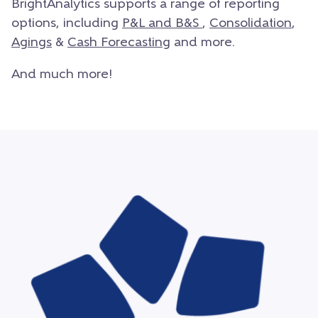
BrightAnalytics supports a range of reporting
options, including
P&L and B&S
,
Consolidation
,
Agings
&
Cash Forecasting
and more.
And much more!