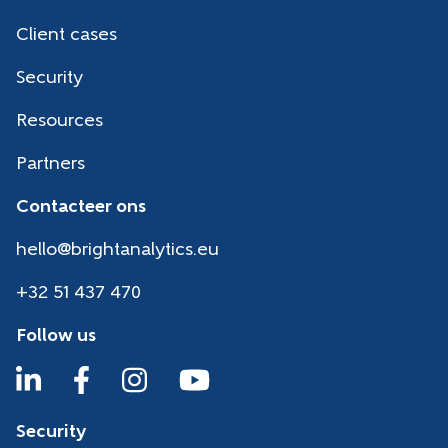
Client cases
Security
Resources
Partners
Contacteer ons
hello@brightanalytics.eu
+32 51 437 470
Follow us
Security