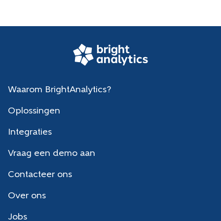
Waarom BrightAnalytics?
Oplossingen
Integraties
Vraag een demo aan
Contacteer ons
Over ons
Jobs