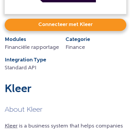
Connecteer met Kleer
Modules
Categorie
Financiële rapportage
Finance
Integration Type
Standard API
Kleer
About Kleer
Kleer
is a business system that helps companies