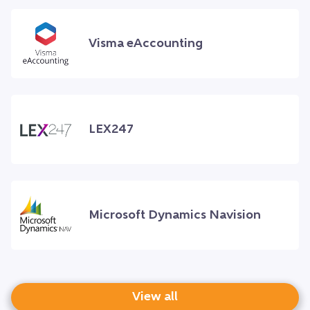
Visma eAccounting
LEX247
Microsoft Dynamics Navision
View all