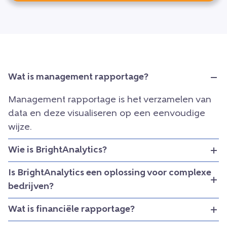
Wat is management rapportage?
Management rapportage is het verzamelen van
data en deze visualiseren op een eenvoudige
wijze.
Wie is BrightAnalytics?
Is BrightAnalytics een oplossing voor complexe
bedrijven?
Wat is financiële rapportage?