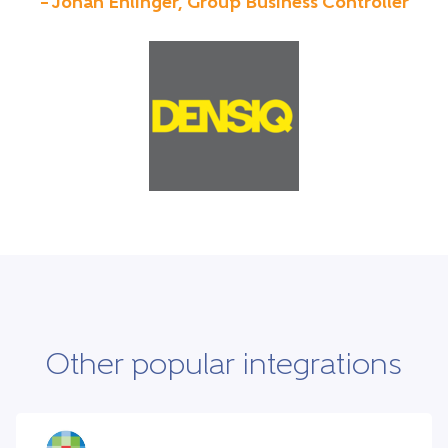
– Johan Ehlinger, Group Business Controller
Other popular integrations