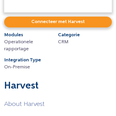
Connecteer met Harvest
Modules
Categorie
Operationele
CRM
rapportage
Integration Type
On-Premise
Harvest
About Harvest