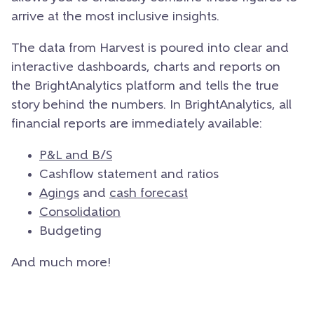
arrive at the most inclusive insights.
The data from Harvest is poured into clear and
interactive dashboards, charts and reports on
the BrightAnalytics platform and tells the true
story behind the numbers. In BrightAnalytics, all
financial reports are immediately available:
P&L and B/S
Cashflow statement and ratios
Agings
and
cash forecast
Consolidation
Budgeting
And much more!