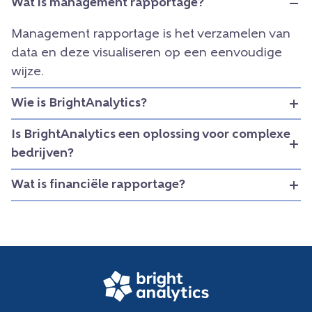
Wat is management rapportage?
Management rapportage is het verzamelen van
data en deze visualiseren op een eenvoudige
wijze.
Wie is BrightAnalytics?
Is BrightAnalytics een oplossing voor complexe
bedrijven?
Wat is financiële rapportage?