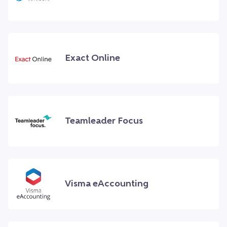
Exact Online
Teamleader Focus
Visma eAccounting