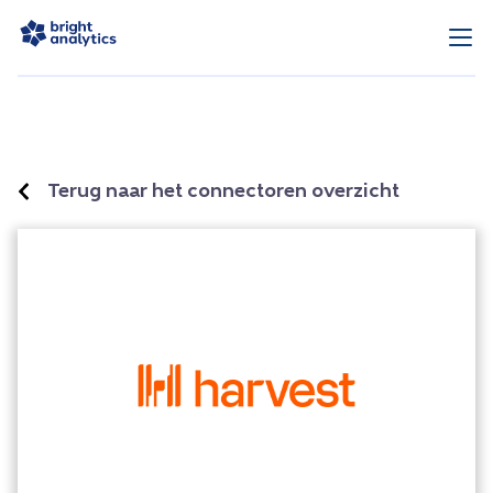
Terug naar het connectoren overzicht