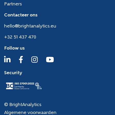
Partners
Contacteer ons
hello@brightanalytics.eu
+32 51 437 470
Follow us
Security
© BrightAnalytics
Algemene voorwaarden