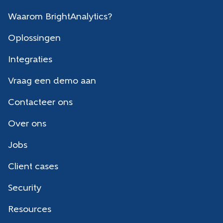
Waarom BrightAnalytics?
Oplossingen
Integraties
Vraag een demo aan
Contacteer ons
Over ons
Jobs
Client cases
Security
Resources