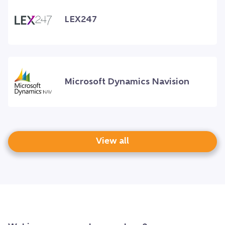
LEX247
Microsoft Dynamics Navision
View all