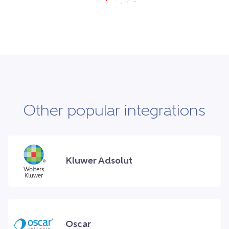
Other popular integrations
Kluwer Adsolut
Oscar