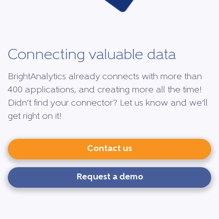
Connecting valuable data
BrightAnalytics already connects with more than
400 applications, and creating more all the time!
Didn’t find your connector? Let us know and we’ll
get right on it!
Contact us
Request a demo