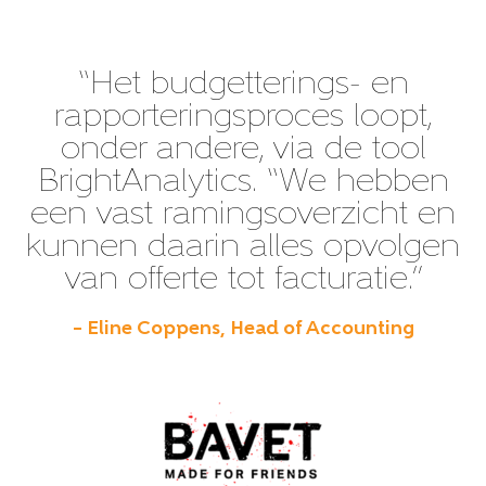
“Het budgetterings- en
rapporteringsproces loopt,
onder andere, via de tool
BrightAnalytics. “We hebben
een vast ramingsoverzicht en
kunnen daarin alles opvolgen
van offerte tot facturatie.”
– Eline Coppens, Head of Accounting