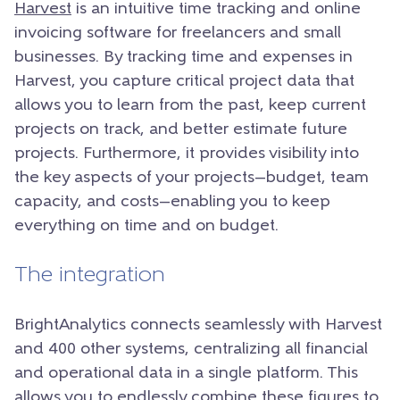
Harvest
is an intuitive time tracking and online
invoicing software for freelancers and small
businesses. By tracking time and expenses in
Harvest, you capture critical project data that
allows you to learn from the past, keep current
projects on track, and better estimate future
projects. Furthermore, it provides visibility into
the key aspects of your projects—budget, team
capacity, and costs—enabling you to keep
everything on time and on budget.
The integration
BrightAnalytics connects seamlessly with Harvest
and 400 other systems, centralizing all financial
and operational data in a single platform. This
allows you to endlessly combine these figures to