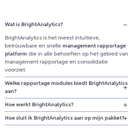
Wat is BrightAnalytics?
BrightAnalytics is het meest intuïtieve,
betrouwbare en snelle
management rapportage
platform
die in alle behoeften op het gebied van
management rapportage en consolidatie
voorziet.
Welke rapportage modules biedt BrightAnalytics
aan?
Hoe werkt BrightAnalytics?
Hoe sluit ik BrightAnalytics aan op mijn pakket?