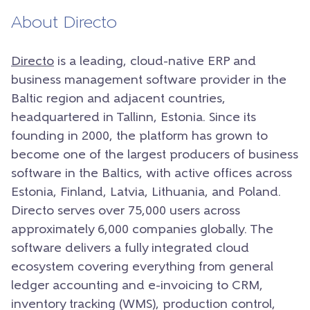
About Directo
Directo
is a leading, cloud-native ERP and
business management software provider in the
Baltic region and adjacent countries,
headquartered in Tallinn, Estonia. Since its
founding in 2000, the platform has grown to
become one of the largest producers of business
software in the Baltics, with active offices across
Estonia, Finland, Latvia, Lithuania, and Poland.
Directo serves over 75,000 users across
approximately 6,000 companies globally. The
software delivers a fully integrated cloud
ecosystem covering everything from general
ledger accounting and e-invoicing to CRM,
inventory tracking (WMS), production control,