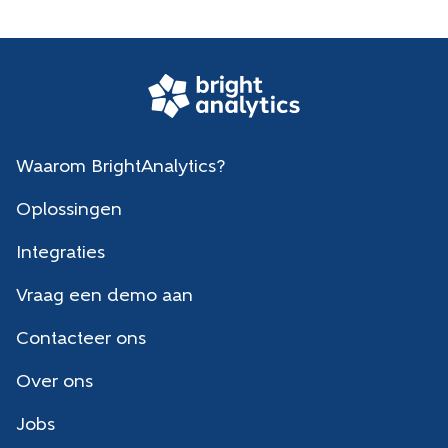
Waarom BrightAnalytics?
Oplossingen
Integraties
Vraag een demo aan
Contacteer ons
Over ons
Jobs