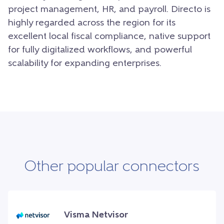
project management, HR, and payroll. Directo is
highly regarded across the region for its
excellent local fiscal compliance, native support
for fully digitalized workflows, and powerful
scalability for expanding enterprises.
Other popular connectors
Visma Netvisor