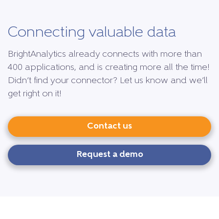
Connecting valuable data
BrightAnalytics already connects with more than
400 applications, and is creating more all the time!
Didn’t find your connector? Let us know and we’ll
get right on it!
Contact us
Request a demo