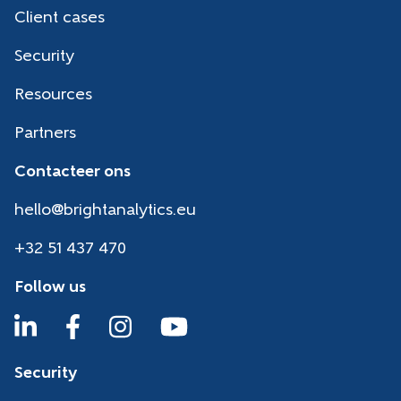
Client cases
Security
Resources
Partners
Contacteer ons
hello@brightanalytics.eu
+32 51 437 470
Follow us
Security