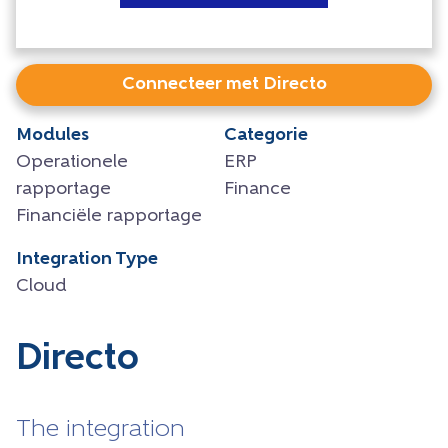
Connecteer met Directo
Modules
Categorie
Operationele
ERP
rapportage
Finance
Financiële rapportage
Integration Type
Cloud
Directo
The integration