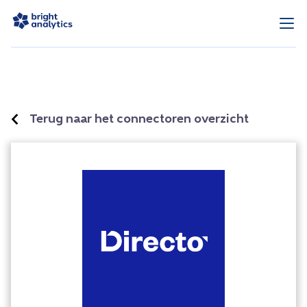
Terug naar het connectoren overzicht