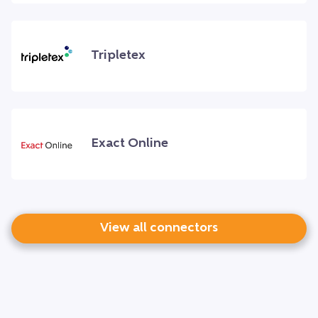
Tripletex
Exact Online
View all connectors