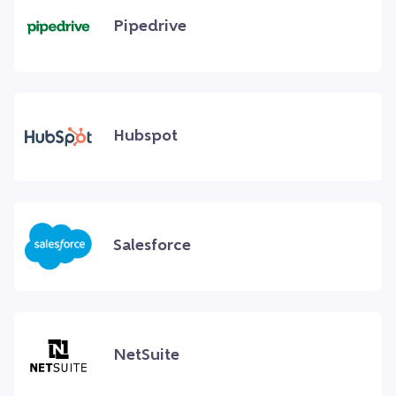
Pipedrive
Hubspot
Salesforce
NetSuite