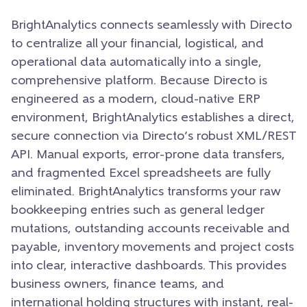
BrightAnalytics connects seamlessly with Directo
to centralize all your financial, logistical, and
operational data automatically into a single,
comprehensive platform. Because Directo is
engineered as a modern, cloud-native ERP
environment, BrightAnalytics establishes a direct,
secure connection via Directo’s robust XML/REST
API. Manual exports, error-prone data transfers,
and fragmented Excel spreadsheets are fully
eliminated. BrightAnalytics transforms your raw
bookkeeping entries such as general ledger
mutations, outstanding accounts receivable and
payable, inventory movements and project costs
into clear, interactive dashboards. This provides
business owners, finance teams, and
international holding structures with instant, real-