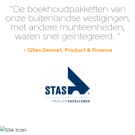
“De boekhoudpakketten van
onze buitenlandse vestigingen,
met andere munteenheden,
waren snel geïntegreerd. ”
– Gilles Desmet, Product & Finance