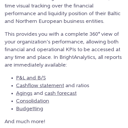
time visual tracking over the financial
performance and liquidity position of their Baltic
and Northern European business entities.
This provides you with a complete 360° view of
your organization’s performance, allowing both
financial and operational KPIs to be accessed at
any time and place.
In BrightAnalytics, all reports
are immediately available:
P&L and B/S
Cashflow statement
and ratios
Agings
and
cash forecast
Consolidation
Budgetting
And much more!