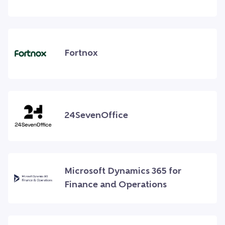
Fortnox
24SevenOffice
Microsoft Dynamics 365 for
Finance and Operations