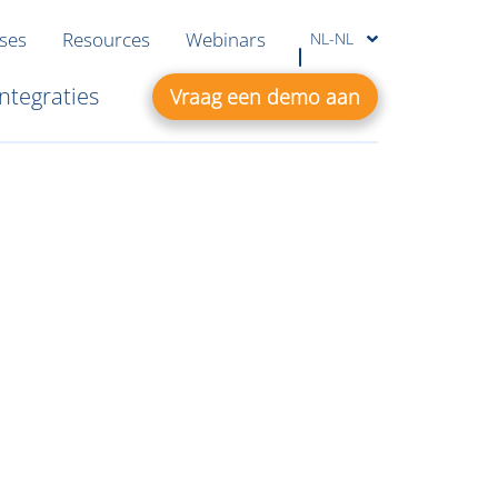
ases
Resources
Webinars
NL-NL
Integraties
Vraag een demo aan