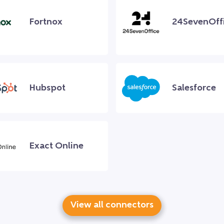
Fortnox
24SevenOff
Hubspot
Salesforce
Exact Online
View all connectors