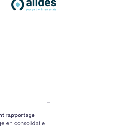
t rapportage
e en consolidatie