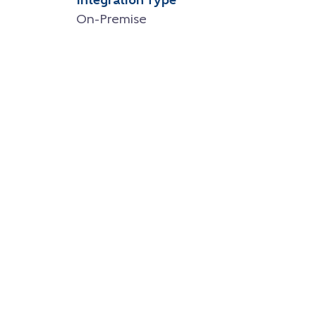
Integration Type
On-Premise