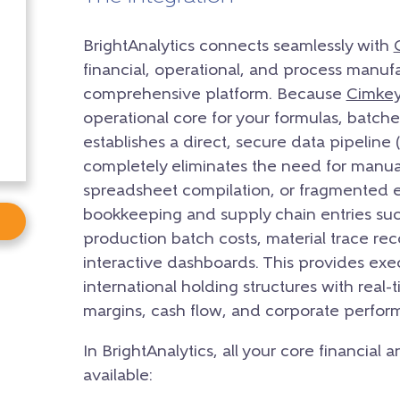
BrightAnalytics connects seamlessly with
financial, operational, and process manufa
comprehensive platform. Because
Cimke
operational core for your formulas, batches
establishes a direct, secure data pipeline
completely eliminates the need for manua
spreadsheet compilation, or fragmented ex
bookkeeping and supply chain entries suc
production batch costs, material trace rec
interactive dashboards. This provides exe
international holding structures with real-
margins, cash flow, and corporate perfor
In BrightAnalytics, all your core financial
available: