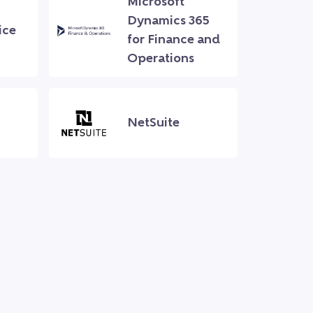
Microsoft
Dynamics 365
ice
for Finance and
Operations
NetSuite