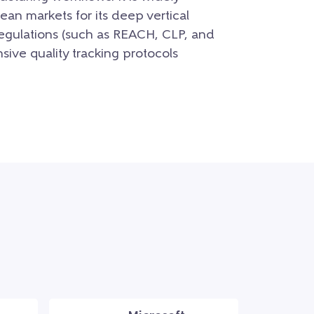
an markets for its deep vertical
regulations (such as REACH, CLP, and
ive quality tracking protocols