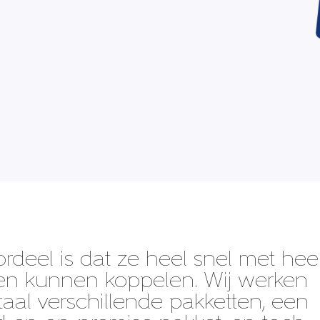
ordeel is dat ze heel snel met hee
en kunnen koppelen. Wij werken
aal verschillende pakketten, een