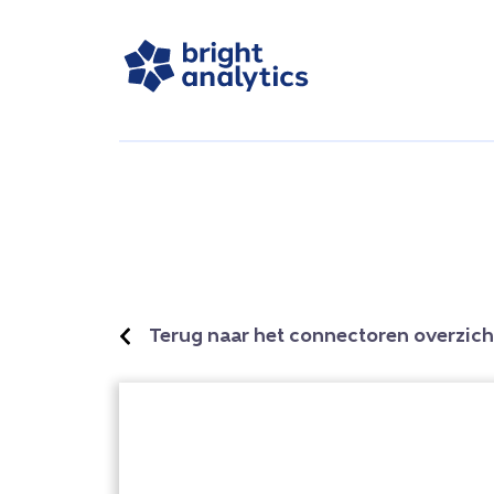
Terug naar het connectoren overzich