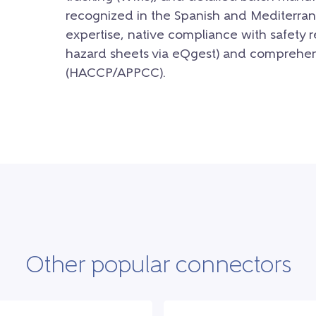
recognized in the Spanish and Mediterrane
expertise, native compliance with safety 
hazard sheets via eQgest) and comprehens
(HACCP/APPCC).
Other popular connectors