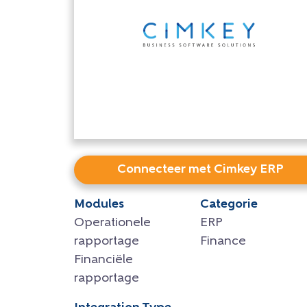
Connecteer met Cimkey ERP
Modules
Categorie
Operationele
ERP
rapportage
Finance
Financiële
rapportage