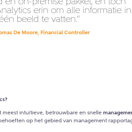
 en on-premise pakket, en toch
nalytics erin om alle informatie in
één beeld te vatten.”
omas De Moore, Financial Controller
cs?
et meest intuïtieve, betrouwbare en snelle
managemen
e behoeften op het gebied van management rapportag