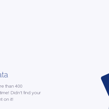
ata
re than 400
time! Didn’t find your
 on it!