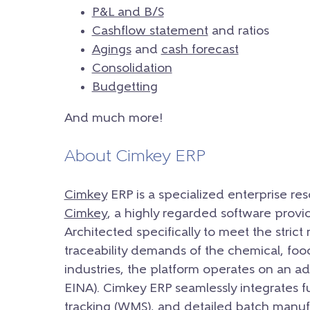
P&L and B/S
Cashflow statement
and ratios
Agings
and
cash forecast
Consolidation
Budgetting
And much more!
About Cimkey ERP
Cimkey
ERP is a specialized enterprise r
Cimkey
, a highly regarded software provi
Architected specifically to meet the strict 
traceability demands of the chemical, fo
industries, the platform operates on an
EINA). Cimkey ERP seamlessly integrates
tracking (WMS), and detailed batch manufa