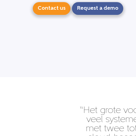
Contact us
Request a demo
“Het grote vo
veel system
met twee tot