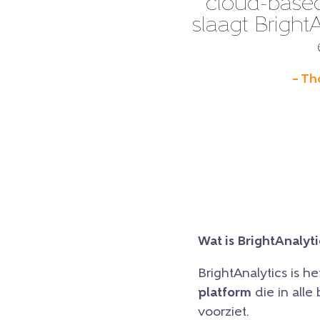
cloud-based
slaagt BrightA
– Th
Wat is BrightAnalyti
BrightAnalytics is h
platform
die in all
voorziet.