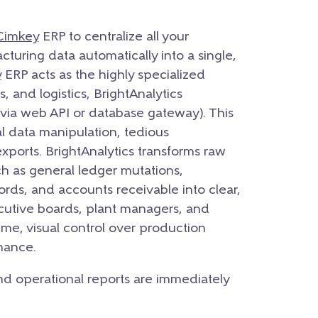
Cimkey
ERP to centralize all your
cturing data automatically into a single,
y
ERP acts as the highly specialized
, and logistics, BrightAnalytics
 (via web API or database gateway). This
l data manipulation, tedious
ports. BrightAnalytics transforms raw
h as general ledger mutations,
ords, and accounts receivable into clear,
cutive boards, plant managers, and
time, visual control over production
mance.
 and operational reports are immediately