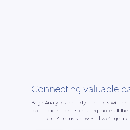
Connecting valuable d
BrightAnalytics already connects with mo
applications, and is creating more all the 
connector? Let us know and we’ll get right