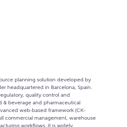
esource planning solution developed by
der headquartered in Barcelona, Spain.
regulatory, quality control and
od & beverage and pharmaceutical
 advanced web-based framework (CK-
 full commercial management, warehouse
cturing workflows. It is widely