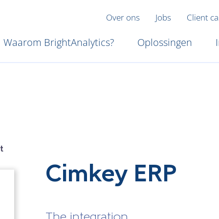
Over ons
Jobs
Client c
Waarom BrightAnalytics?
Oplossingen
t
Cimkey ERP
The integration