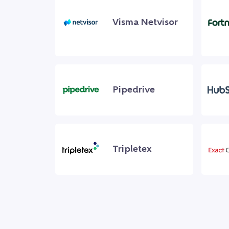
Visma Netvisor
Pipedrive
Tripletex