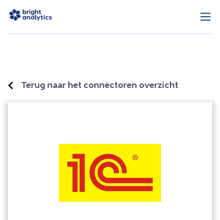
Terug naar het connectoren overzicht