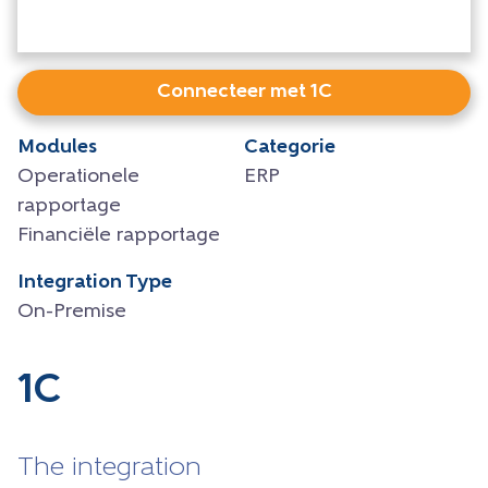
Connecteer met 1C
Modules
Categorie
Operationele
ERP
rapportage
Financiële rapportage
Integration Type
On-Premise
1C
The integration