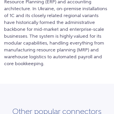
Resource Planning (ERP) and accounting
architecture. In Ukraine, on-premise installations
of 1C and its closely related regional variants
have historically formed the administrative
backbone for mid-market and enterprise-scale
businesses. The system is highly valued for its
modular capabilities, handling everything from
manufacturing resource planning (MRP) and
warehouse logistics to automated payroll and
core bookkeeping.
Other popular connectors