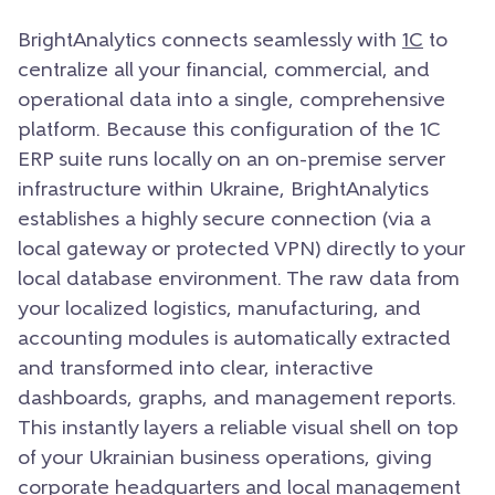
BrightAnalytics connects seamlessly with
1C
to
centralize all your financial, commercial, and
operational data into a single, comprehensive
platform. Because this configuration of the 1C
ERP suite runs locally on an on-premise server
infrastructure within Ukraine, BrightAnalytics
establishes a highly secure connection (via a
local gateway or protected VPN) directly to your
local database environment. The raw data from
your localized logistics, manufacturing, and
accounting modules is automatically extracted
and transformed into clear, interactive
dashboards, graphs, and management reports.
This instantly layers a reliable visual shell on top
of your Ukrainian business operations, giving
corporate headquarters and local management