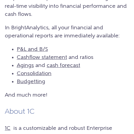
real-time visibility into financial performance and
cash flows.
In BrightAnalytics, all your financial and
operational reports are immediately available:
P&L and B/S
Cashflow statement
and ratios
Agings
and
cash forecast
Consolidation
Budgetting
And much more!
About 1C
1C
is a customizable and robust Enterprise