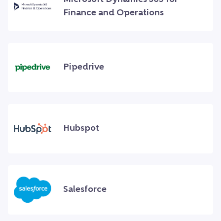
Finance and Operations
Pipedrive
Hubspot
Salesforce