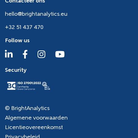
Contacteer ons
hello@brightanalytics.eu
+32 51 437 470
Follow us
Security
© BrightAnalytics
Algemene voorwaarden
Licentieovereenkomst
Privacybeleid