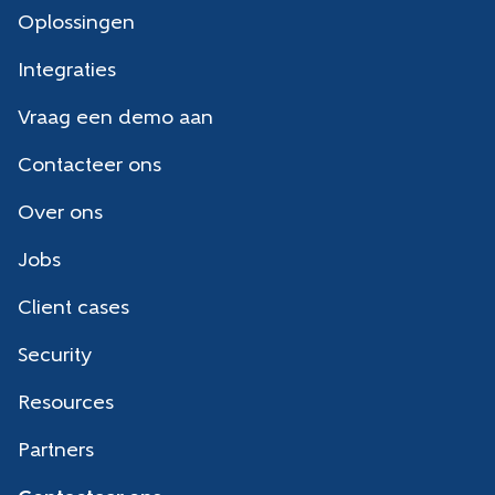
Oplossingen
Integraties
Vraag een demo aan
Contacteer ons
Over ons
Jobs
Client cases
Security
Resources
Partners