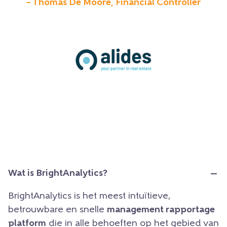
– Thomas De Moore, Financial Controller
Wat is BrightAnalytics?
BrightAnalytics is het meest intuïtieve,
betrouwbare en snelle
management rapportage
platform
die in alle behoeften op het gebied van