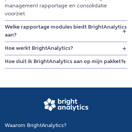
management rapportage en consolidatie
voorziet.
Welke rapportage modules biedt BrightAnalytics
aan?
Hoe werkt BrightAnalytics?
Hoe sluit ik BrightAnalytics aan op mijn pakket?
Waarom BrightAnalytics?