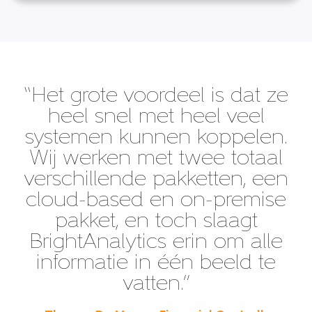
“Het grote voordeel is dat ze
heel snel met heel veel
systemen kunnen koppelen.
Wij werken met twee totaal
verschillende pakketten, een
cloud-based en on-premise
pakket, en toch slaagt
BrightAnalytics erin om alle
informatie in één beeld te
vatten.”