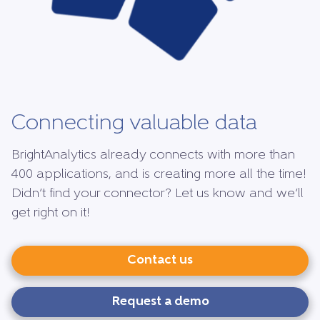
Connecting valuable data
BrightAnalytics already connects with more than
400 applications, and is creating more all the time!
Didn’t find your connector? Let us know and we’ll
get right on it!
Contact us
Request a demo