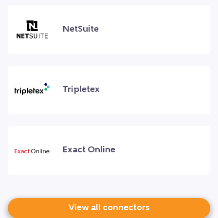
NetSuite
Tripletex
Exact Online
View all connectors