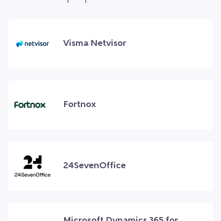
Visma Netvisor
Fortnox
24SevenOffice
Microsoft Dynamics 365 for