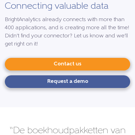
Connecting valuable data
BrightAnalytics already connects with more than
400 applications, and is creating more all the time!
Didn’t find your connector? Let us know and we’ll
get right on it!
Contact us
Request a demo
“De boekhoudpakketten van