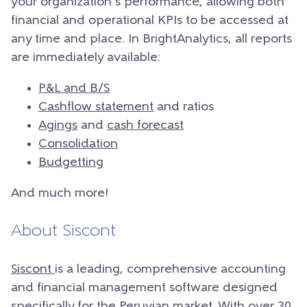
your organization’s performance, allowing both
financial and operational KPIs to be accessed at
any time and place.
In BrightAnalytics, all reports
are immediately available:
P&L and B/S
Cashflow statement
and ratios
Agings
and
cash forecast
Consolidation
Budgetting
And much more!
About Siscont
Siscont
is a leading, comprehensive accounting
and financial management software designed
specifically for the Peruvian market. With over 30