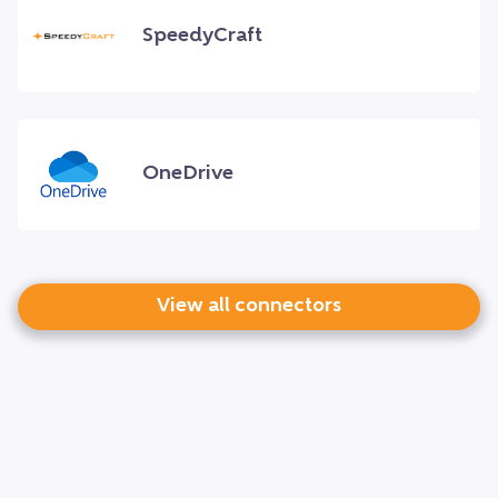
SpeedyCraft
OneDrive
View all connectors