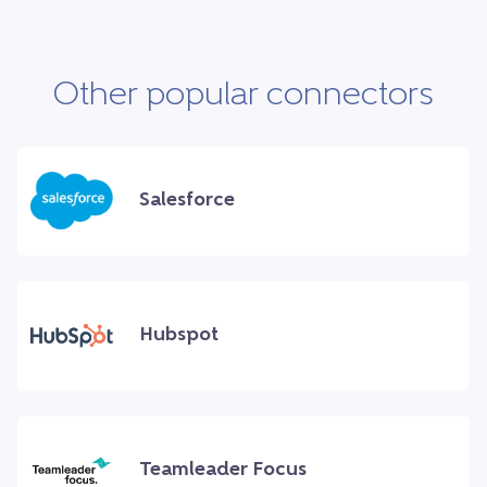
Other popular connectors
Salesforce
Hubspot
Teamleader Focus