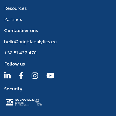
Resources
Partners
Contacteer ons
hello@brightanalytics.eu
+32 51 437 470
Follow us
Security