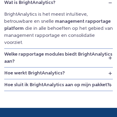
Wat is BrightAnalytics?
BrightAnalytics is het meest intuïtieve,
betrouwbare en snelle
management rapportage
platform
die in alle behoeften op het gebied van
management rapportage en consolidatie
voorziet.
Welke rapportage modules biedt BrightAnalytics
aan?
Hoe werkt BrightAnalytics?
Hoe sluit ik BrightAnalytics aan op mijn pakket?