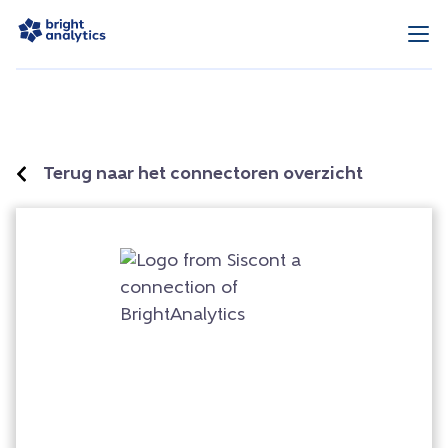
Terug naar het connectoren overzicht