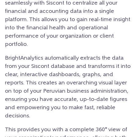
seamlessly with Siscont to centralize all your
financial and accounting data into a single
platform. This allows you to gain real-time insight
into the financial health and operational
performance of your organization or client
portfolio.
BrightAnalytics automatically extracts the data
from your Siscont database and transforms it into
clear, interactive dashboards, graphs, and
reports. This creates an overarching visual layer
on top of your Peruvian business administration,
ensuring you have accurate, up-to-date figures
and empowering you to make fast, reliable
decisions.
This provides you with a complete 360° view of