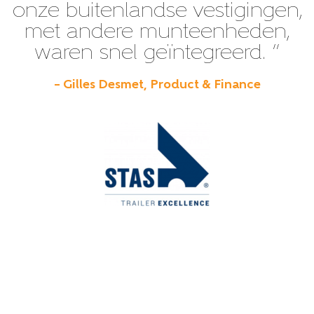
onze buitenlandse vestigingen,
met andere munteenheden,
waren snel geïntegreerd. ”
– Gilles Desmet, Product & Finance