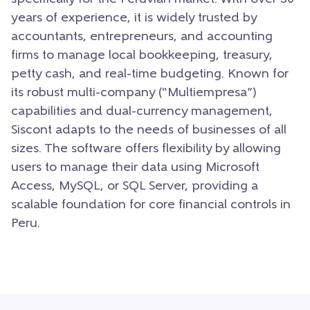
years of experience, it is widely trusted by
accountants, entrepreneurs, and accounting
firms to manage local bookkeeping, treasury,
petty cash, and real-time budgeting. Known for
its robust multi-company (“Multiempresa”)
capabilities and dual-currency management,
Siscont adapts to the needs of businesses of all
sizes. The software offers flexibility by allowing
users to manage their data using Microsoft
Access, MySQL, or SQL Server, providing a
scalable foundation for core financial controls in
Peru.