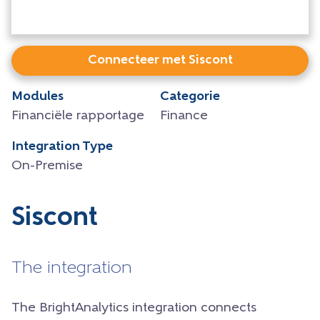
Connecteer met Siscont
Modules
Categorie
Financiële rapportage
Finance
Integration Type
On-Premise
Siscont
The integration
The BrightAnalytics integration connects