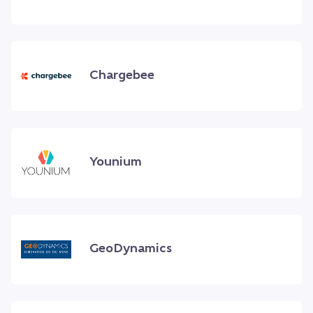
Chargebee
Younium
GeoDynamics