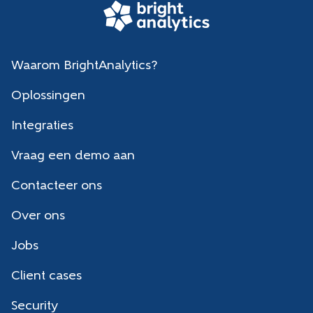
Waarom BrightAnalytics?
Oplossingen
Integraties
Vraag een demo aan
Contacteer ons
Over ons
Jobs
Client cases
Security