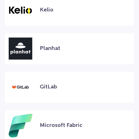
Kelio
Planhat
GitLab
Microsoft Fabric