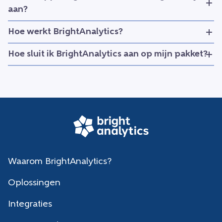
aan?
Hoe werkt BrightAnalytics?
Hoe sluit ik BrightAnalytics aan op mijn pakket?
Waarom BrightAnalytics?
Oplossingen
Integraties