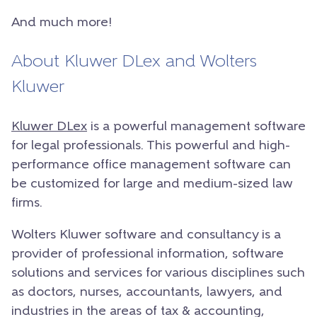
And much more!
About Kluwer DLex and Wolters
Kluwer
Kluwer DLex
is a powerful management software
for legal professionals. This powerful and high-
performance office management software can
be customized for large and medium-sized law
firms.
Wolters Kluwer software and consultancy is a
provider of professional information, software
solutions and services for various disciplines such
as doctors, nurses, accountants, lawyers, and
industries in the areas of tax & accounting,