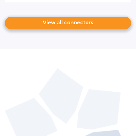
View all connectors