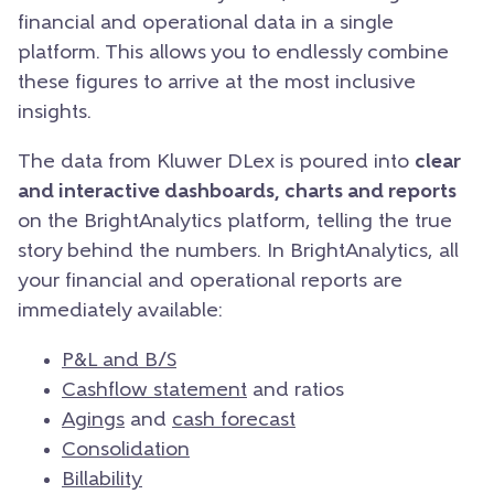
financial and operational data in a single
platform. This allows you to endlessly combine
these figures to arrive at the most inclusive
insights.
The data from Kluwer DLex is poured into
clear
and interactive dashboards, charts and reports
on the BrightAnalytics platform, telling the true
story behind the numbers.
In BrightAnalytics, all
your financial and operational reports are
immediately available:
P&L and B/S
Cashflow statement
and ratios
Agings
and
cash forecast
Consolidation
Billability