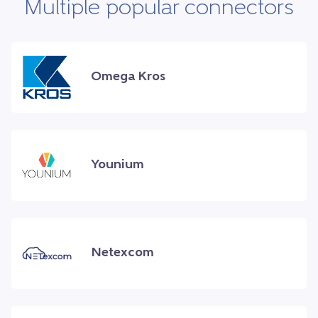
Multiple popular connectors
Omega Kros
Younium
Netexcom