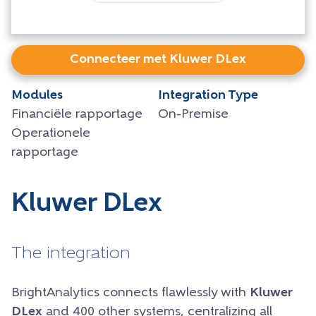
Connecteer met Kluwer DLex
Modules
Integration Type
Financiële rapportage
On-Premise
Operationele
rapportage
Kluwer DLex
The integration
BrightAnalytics connects flawlessly with
Kluwer
DLex
and 400 other systems, centralizing all