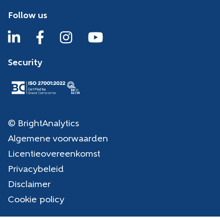
Follow us
Security
© BrightAnalytics
Algemene voorwaarden
Licentieovereenkomst
Privacybeleid
Disclaimer
Cookie policy