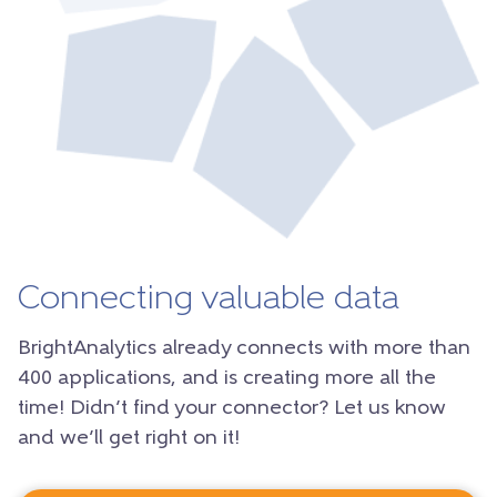
Connecting valuable data
BrightAnalytics already connects with more than
400 applications, and is creating more all the
time! Didn’t find your connector? Let us know
and we’ll get right on it!