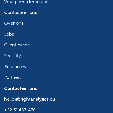
Vraag een demo aan
Contacteer ons
Over ons
Jobs
Client cases
Security
Resources
Partners
Contacteer ons
hello@brightanalytics.eu
+32 51 437 470