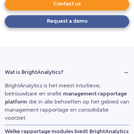
Contact us
Request a demo
Wat is BrightAnalytics?
BrightAnalytics is het meest intuïtieve,
betrouwbare en snelle
management rapportage
platform
die in alle behoeften op het gebied van
management rapportage en consolidatie
voorziet.
Welke rapportage modules biedt BrightAnalytics