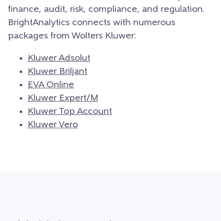
finance, audit, risk, compliance, and regulation.
BrightAnalytics connects with numerous
packages from Wolters Kluwer:
Kluwer Adsolut
Kluwer Briljant
EVA Online
Kluwer Expert/M
Kluwer Top Account
Kluwer Vero