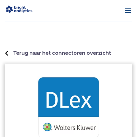
Terug naar het connectoren overzicht