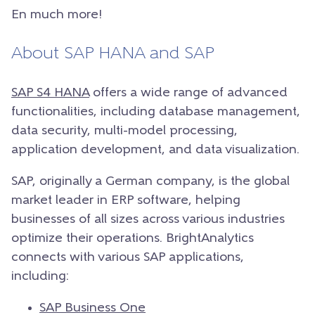
En much more!
About SAP HANA and SAP
SAP S4 HANA
offers a wide range of advanced
functionalities, including database management,
data security, multi-model processing,
application development, and data visualization.
SAP, originally a German company, is the global
market leader in ERP software, helping
businesses of all sizes across various industries
optimize their operations. BrightAnalytics
connects with various SAP applications,
including:
SAP Business One