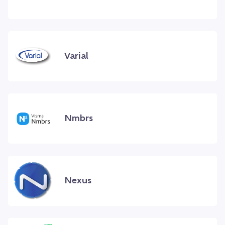
Varial
Nmbrs
Nexus