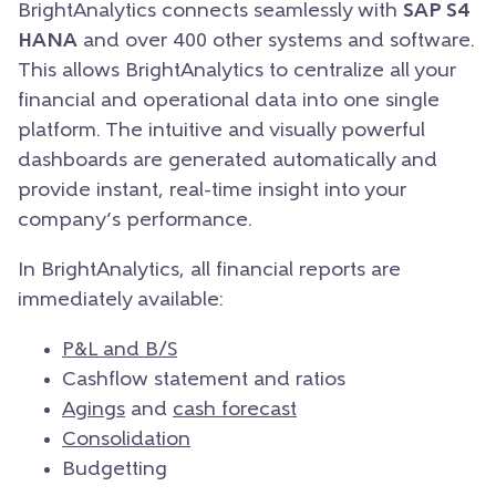
BrightAnalytics connects seamlessly with
SAP S4
HANA
and over 400 other systems and software.
This allows BrightAnalytics to centralize all your
financial and operational data into one single
platform. The intuitive and visually powerful
dashboards are generated automatically and
provide instant, real-time insight into your
company’s performance.
In BrightAnalytics, all financial reports are
immediately available:
P&L and B/S
Cashflow statement and ratios
Agings
and
cash forecast
Consolidation
Budgetting