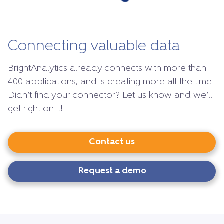
Connecting valuable data
BrightAnalytics already connects with more than
400 applications, and is creating more all the time!
Didn’t find your connector? Let us know and we’ll
get right on it!
Contact us
Request a demo