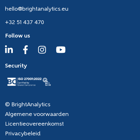
hello@brightanalytics.eu
+32 51 437 470
Follow us
Security
© BrightAnalytics
Algemene voorwaarden
Licentieovereenkomst
Privacybeleid