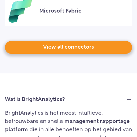
Microsoft Fabric
View all connectors
Wat is BrightAnalytics?
BrightAnalytics is het meest intuïtieve,
betrouwbare en snelle
management rapportage
platform
die in alle behoeften op het gebied van