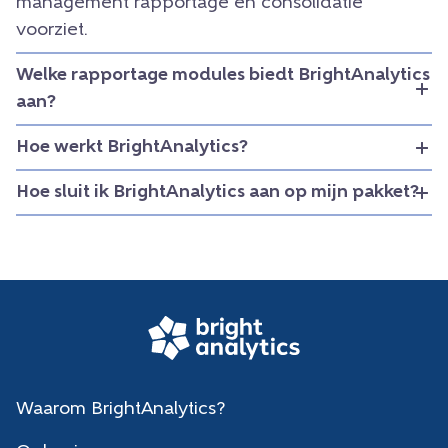
management rapportage en consolidatie
voorziet.
Welke rapportage modules biedt BrightAnalytics
aan?
Hoe werkt BrightAnalytics?
Hoe sluit ik BrightAnalytics aan op mijn pakket?
Waarom BrightAnalytics?