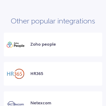
Other popular integrations
Zoho people
HR365
Netexcom