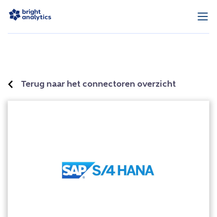
Terug naar het connectoren overzicht