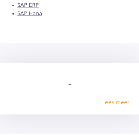
SAP ERP
SAP Hana
–
Lees meer…