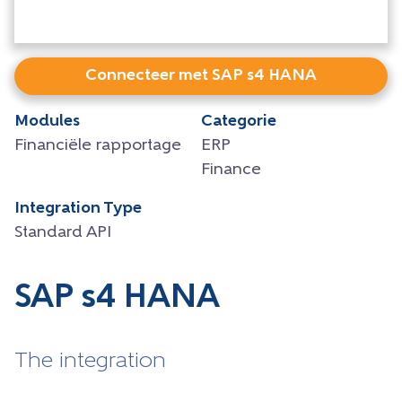
Connecteer met SAP s4 HANA
Modules
Categorie
Financiële rapportage
ERP
Finance
Integration Type
Standard API
SAP s4 HANA
The integration