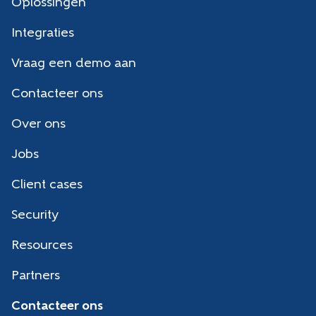
Oplossingen
Integraties
Vraag een demo aan
Contacteer ons
Over ons
Jobs
Client cases
Security
Resources
Partners
Contacteer ons