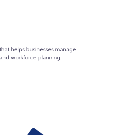
e that helps businesses manage
 and workforce planning.