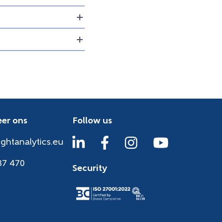
er ons
Follow us
ightanalytics.eu
37 470
Security