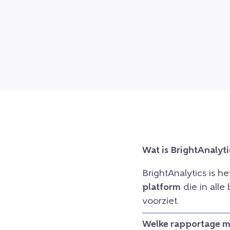
Wat is BrightAnalyti
BrightAnalytics is h
platform
die in all
voorziet.
Welke rapportage mo