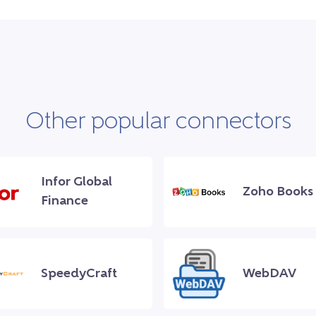
Other popular connectors
Infor Global
Zoho Books
Finance
SpeedyCraft
WebDAV