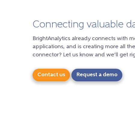
Connecting valuable d
BrightAnalytics already connects with m
applications, and is creating more all the
connector? Let us know and we’ll get rig
Contact us
Request a demo