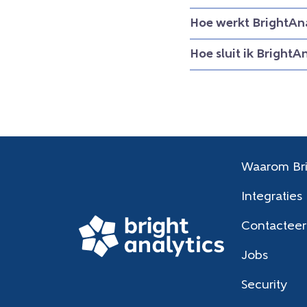
Hoe werkt BrightAna
Hoe sluit ik BrightA
Waarom Bri
Integraties
Contacteer
Jobs
Security