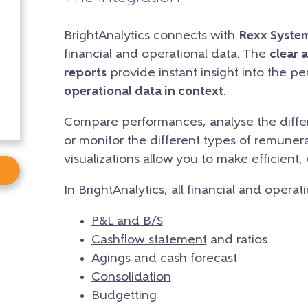
BrightAnalytics connects with
Rexx Syste
financial and operational data. The
clear 
reports
provide instant insight into the p
operational data in context
.
Compare performances, analyse the differ
or monitor the different types of remunera
visualizations allow you to make efficient,
In BrightAnalytics, all financial and operat
P&L and B/S
Cashflow statement
and ratios
Agings
and
cash forecast
Consolidation
Budgetting