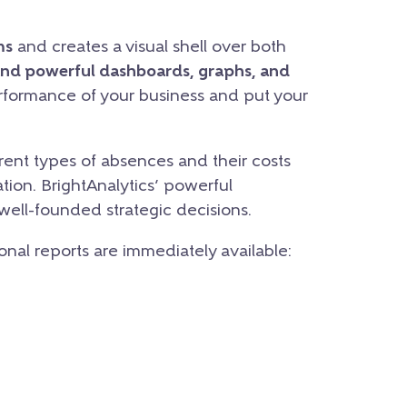
ms
and creates a visual shell over both
and powerful dashboards, graphs, and
erformance of your business and put your
ent types of absences and their costs
tion. BrightAnalytics’ powerful
 well-founded strategic decisions.
ional reports are immediately available: