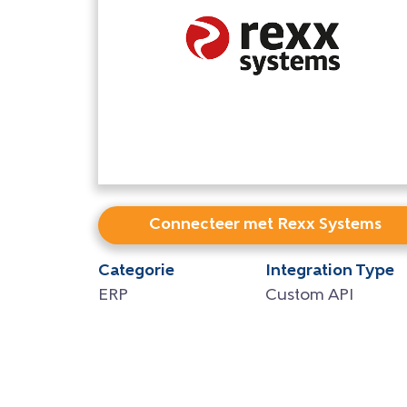
Connecteer met Rexx Systems
Categorie
Integration Type
ERP
Custom API