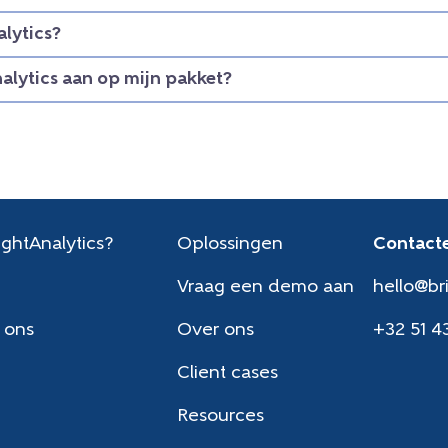
lytics?
nalytics aan op mijn pakket?
ghtAnalytics?
Oplossingen
Contacte
Vraag een demo aan
hello@br
 ons
Over ons
+32 51 4
Client cases
Resources