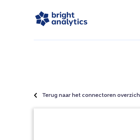
Terug naar het connectoren overzich