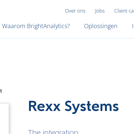
Over ons
Jobs
Client c
Waarom BrightAnalytics?
Oplossingen
t
Rexx Systems
The integration