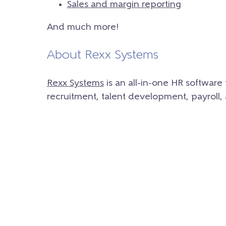
Sales and margin reporting
And much more!
About Rexx Systems
Rexx Systems
is an all-in-one HR softwar
recruitment, talent development, payroll,