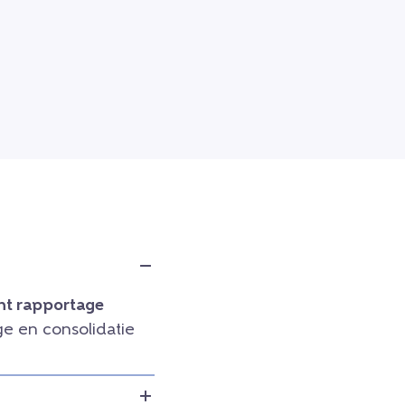
t rapportage
e en consolidatie