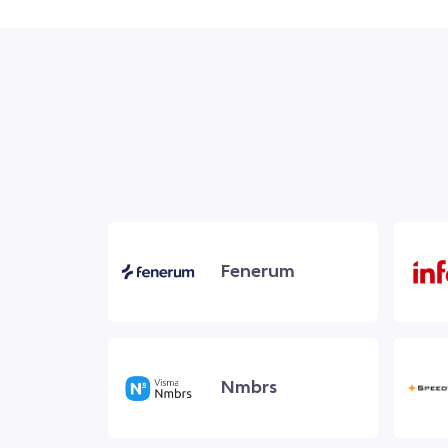
Fenerum
Nmbrs