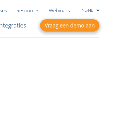
ases
Resources
Webinars
NL-NL
Integraties
Vraag een demo aan