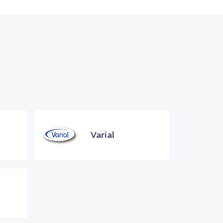
Varial