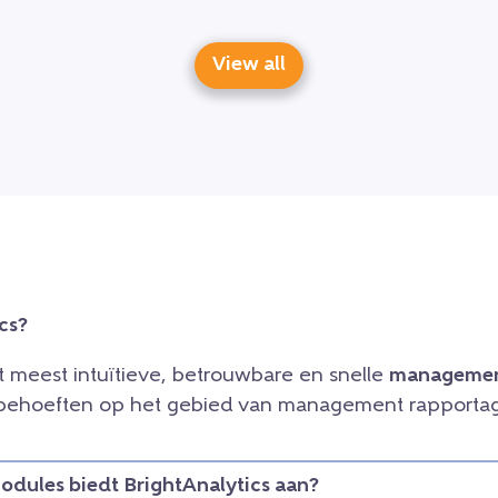
View all
cs?
et meest intuïtieve, betrouwbare en snelle
managemen
e behoeften op het gebied van management rapportag
dules biedt BrightAnalytics aan?