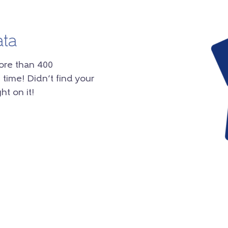
ata
ore than 400
 time! Didn’t find your
ht on it!