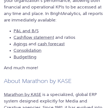
your organization’s performance, allowing both
financial and operational KPIs to be accessed at
any time and place.
In BrightAnalytics, all reports
are immediately available:
P&L and B/S
Cashflow statement
and ratios
Agings
and
cash forecast
Consolidation
Budgetting
And much more!
About Marathon by KASE
Marathon by KASE
is a specialized, global ERP
system designed explicitly for Media and
Creative agencies. Since 1981, it has evolved into