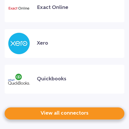
Exact Online
Xero
Quickbooks
View all connectors