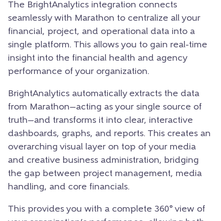
The BrightAnalytics integration connects
seamlessly with Marathon to centralize all your
financial, project, and operational data into a
single platform. This allows you to gain real-time
insight into the financial health and agency
performance of your organization.
BrightAnalytics automatically extracts the data
from Marathon—acting as your single source of
truth—and transforms it into clear, interactive
dashboards, graphs, and reports. This creates an
overarching visual layer on top of your media
and creative business administration, bridging
the gap between project management, media
handling, and core financials.
This provides you with a complete 360° view of