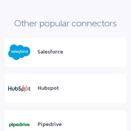
Other popular connectors
Salesforce
Hubspot
Pipedrive