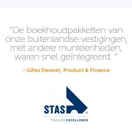
“De boekhoudpakketten van
onze buitenlandse vestigingen,
met andere munteenheden,
waren snel geïntegreerd. ”
– Gilles Desmet, Product & Finance