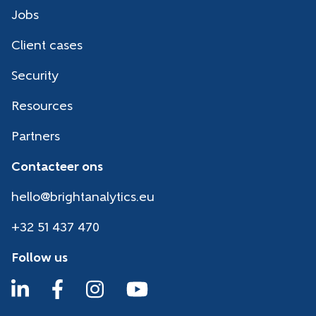
Jobs
Client cases
Security
Resources
Partners
Contacteer ons
hello@brightanalytics.eu
+32 51 437 470
Follow us