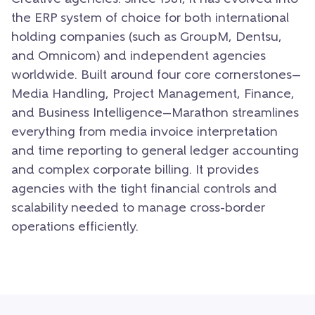
the ERP system of choice for both international
holding companies (such as GroupM, Dentsu,
and Omnicom) and independent agencies
worldwide. Built around four core cornerstones—
Media Handling, Project Management, Finance,
and Business Intelligence—Marathon streamlines
everything from media invoice interpretation
and time reporting to general ledger accounting
and complex corporate billing. It provides
agencies with the tight financial controls and
scalability needed to manage cross-border
operations efficiently.