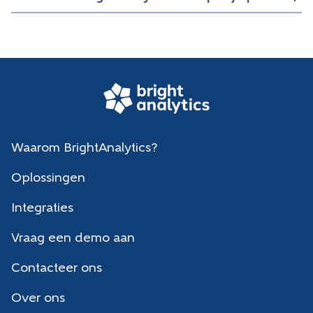
Waarom BrightAnalytics?
Oplossingen
Integraties
Vraag een demo aan
Contacteer ons
Over ons