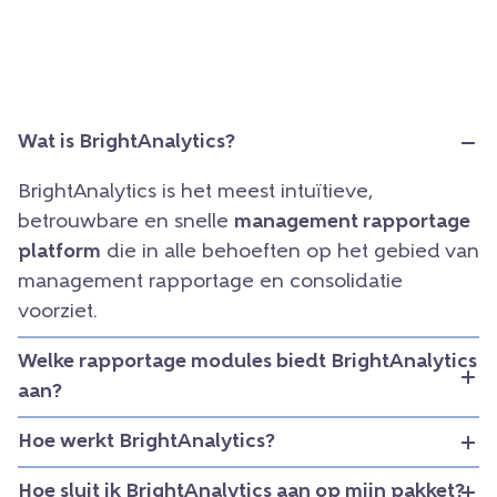
Wat is BrightAnalytics?
BrightAnalytics is het meest intuïtieve,
betrouwbare en snelle
management rapportage
platform
die in alle behoeften op het gebied van
management rapportage en consolidatie
voorziet.
Welke rapportage modules biedt BrightAnalytics
aan?
Hoe werkt BrightAnalytics?
Hoe sluit ik BrightAnalytics aan op mijn pakket?