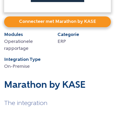
Connecteer met Marathon by KASE
Modules
Categorie
Operationele
ERP
rapportage
Integration Type
On-Premise
Marathon by KASE
The integration