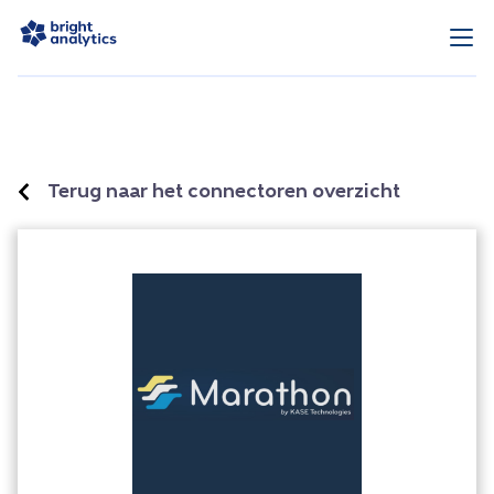
Terug naar het connectoren overzicht