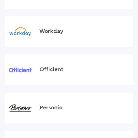
Workday
Officient
Personio