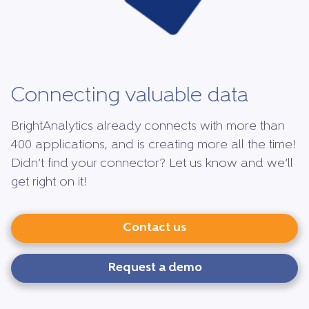
Connecting valuable data
BrightAnalytics already connects with more than
400 applications, and is creating more all the time!
Didn’t find your connector? Let us know and we’ll
get right on it!
Contact us
Request a demo