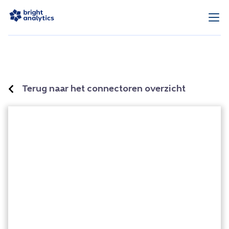
Terug naar het connectoren overzicht