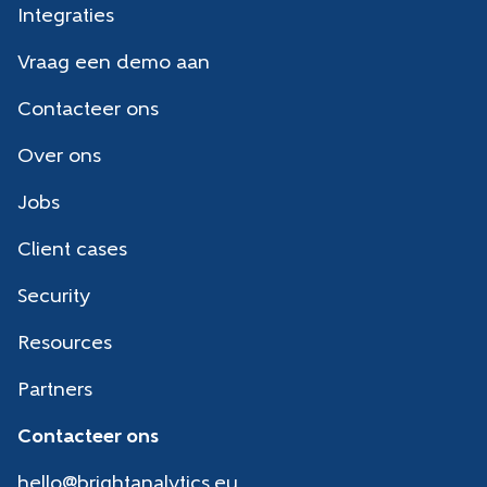
Integraties
Vraag een demo aan
Contacteer ons
Over ons
Jobs
Client cases
Security
Resources
Partners
Contacteer ons
hello@brightanalytics.eu