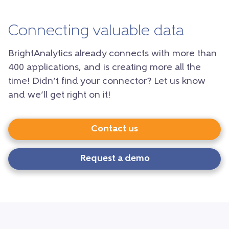
Connecting valuable data
BrightAnalytics already connects with more than
400 applications, and is creating more all the
time! Didn’t find your connector? Let us know
and we’ll get right on it!
Contact us
Request a demo