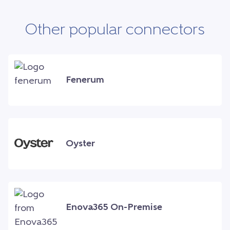
Other popular connectors
Fenerum
Oyster
Enova365 On-Premise