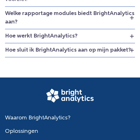
Welke rapportage modules biedt BrightAnalytics
aan?
Hoe werkt BrightAnalytics?
Hoe sluit ik BrightAnalytics aan op mijn pakket?
Waarom BrightAnalytics?
Oplossingen