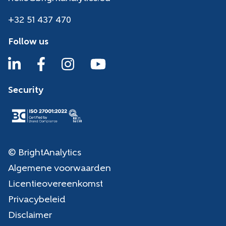
+32 51 437 470
Follow us
Security
© BrightAnalytics
Algemene voorwaarden
Licentieovereenkomst
Privacybeleid
Disclaimer