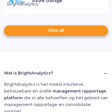
Azure Storage
View all
Wat is BrightAnalytics?
BrightAnalytics is het meest intuïtieve,
betrouwbare en snelle
management rapportage
platform
die in alle behoeften op het gebied van
management rapportage en consolidatie
voorziet.