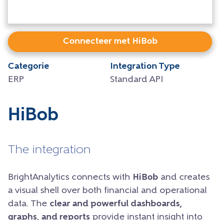
Connecteer met HiBob
Categorie
Integration Type
ERP
Standard API
HiBob
The integration
BrightAnalytics connects with
HiBob
and creates
a visual shell over both financial and operational
data. The
clear and powerful dashboards,
graphs, and reports
provide instant insight into