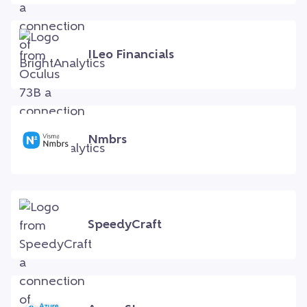
ILeo Financials
Nmbrs
SpeedyCraft