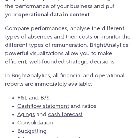
the performance of your business and put
your
operational data in context
.
Compare performances, analyse the different
types of absences and their costs or monitor the
different types of remuneration. BrightAnalytics’
powerful visualizations allow you to make
efficient, well-founded strategic decisions.
In BrightAnalytics, all financial and operational
reports are immediately available:
P&L and B/S
Cashflow statement
and ratios
Agings
and
cash forecast
Consolidation
Budgetting