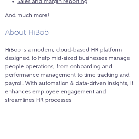
Sales and margin reporting
And much more!
About HiBob
HiBob
is a modern, cloud-based HR platform
designed to help mid-sized businesses manage
people operations, from onboarding and
performance management to time tracking and
payroll. With automation & data-driven insights, it
enhances employee engagement and
streamlines HR processes.