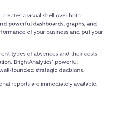
creates a visual shell over both
and powerful dashboards, graphs, and
erformance of your business and put your
ent types of absences and their costs
tion. BrightAnalytics’ powerful
 well-founded strategic decisions.
ional reports are immediately available: