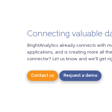
Connecting valuable d
BrightAnalytics already connects with m
applications, and is creating more all the
connector? Let us know and we’ll get rig
Contact us
Request a demo