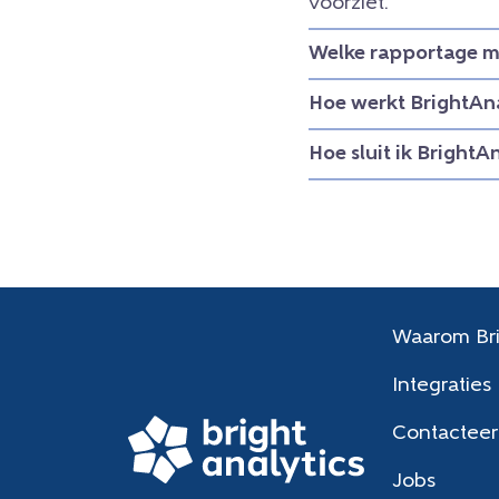
voorziet.
Welke rapportage mo
Hoe werkt BrightAna
Hoe sluit ik BrightA
Waarom Bri
Integraties
Contacteer
Jobs