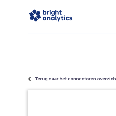
Terug naar het connectoren overzich