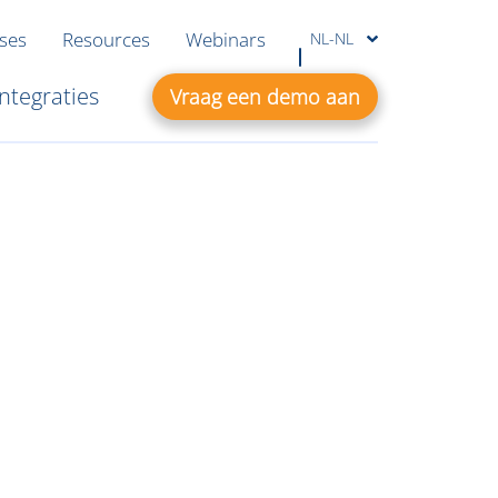
ases
Resources
Webinars
NL-NL
Integraties
Vraag een demo aan