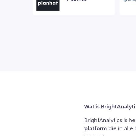
Wat is BrightAnalyti
BrightAnalytics is h
platform
die in all