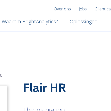
Over ons
Jobs
Client c
Waarom BrightAnalytics?
Oplossingen
t
Flair HR
The integration