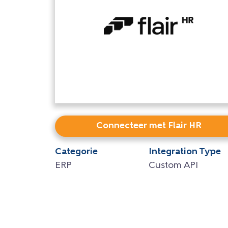
Connecteer met Flair HR
Categorie
Integration Type
ERP
Custom API