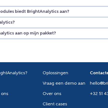
dules biedt BrightAnalytics aan?
lytics?
nalytics aan op mijn pakket?
ghtAnalytics?
Oplossingen
Contacte
Vraag een demo aan
hello@br
 ons
Over ons
+32 51 4
Client cases