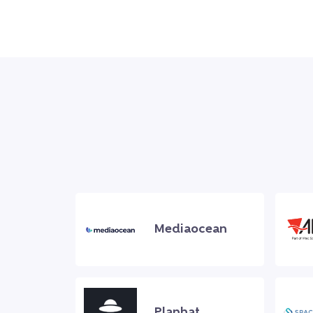
Mediaocean
Planhat