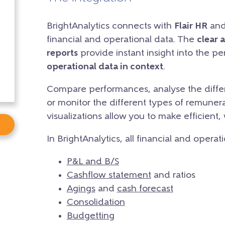
BrightAnalytics connects with
Flair HR
and 
financial and operational data. The
clear 
reports
provide instant insight into the p
operational data in context
.
Compare performances, analyse the differ
or monitor the different types of remunera
visualizations allow you to make efficient,
In BrightAnalytics, all financial and operat
P&L and B/S
Cashflow statement
and ratios
Agings
and
cash forecast
Consolidation
Budgetting