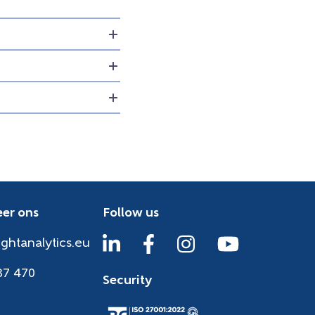
er ons
Follow us
ightanalytics.eu
37 470
Security