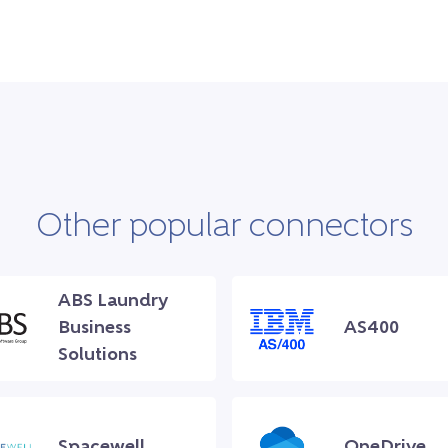
Other popular connectors
ABS Laundry
Business
AS400
Solutions
Spacewell
OneDrive