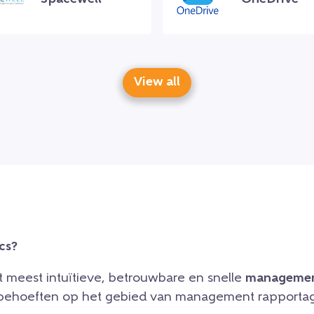
View all
cs?
et meest intuïtieve, betrouwbare en snelle
managemen
e behoeften op het gebied van management rapportag