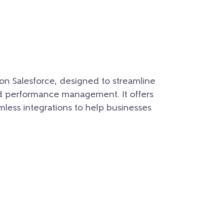
 on Salesforce, designed to streamline
nd performance management. It offers
mless integrations to help businesses