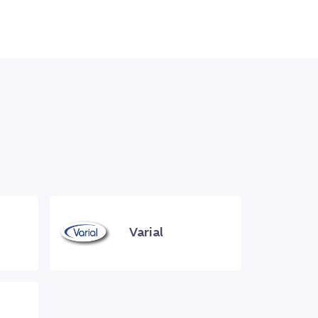
Varial