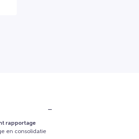
t rapportage
e en consolidatie