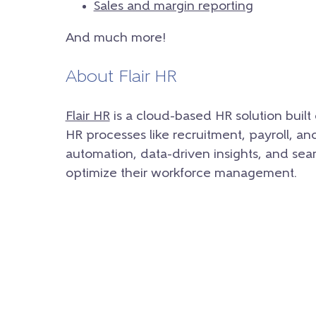
Sales and margin reporting
And much more!
About Flair HR
Flair HR
is a cloud-based HR solution built
HR processes like recruitment, payroll, a
automation, data-driven insights, and sea
optimize their workforce management.