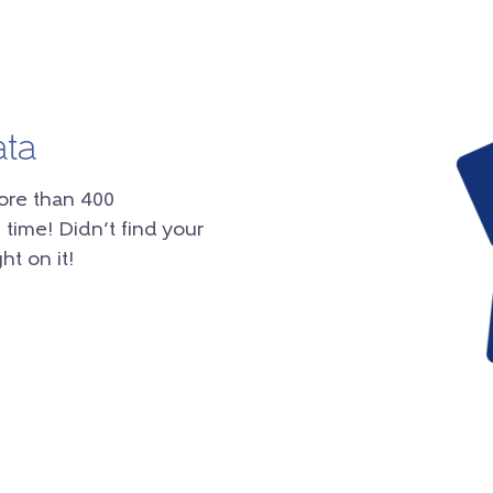
ata
ore than 400
 time! Didn’t find your
ht on it!