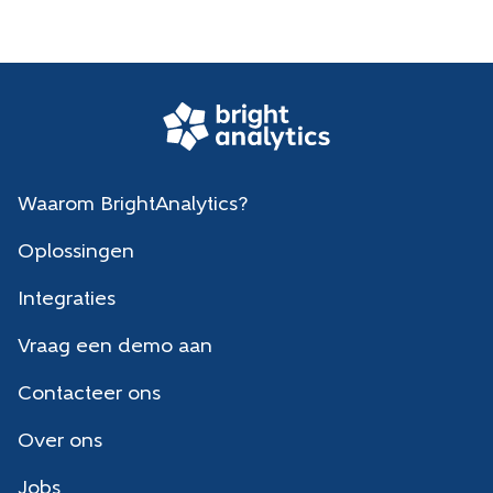
Waarom BrightAnalytics?
Oplossingen
Integraties
Vraag een demo aan
Contacteer ons
Over ons
Jobs