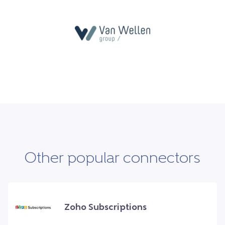
Other popular connectors
Zoho Subscriptions