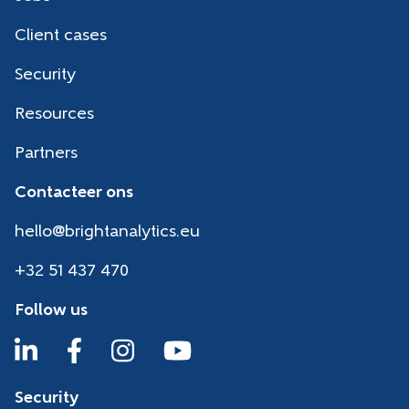
Client cases
Security
Resources
Partners
Contacteer ons
hello@brightanalytics.eu
+32 51 437 470
Follow us
Security