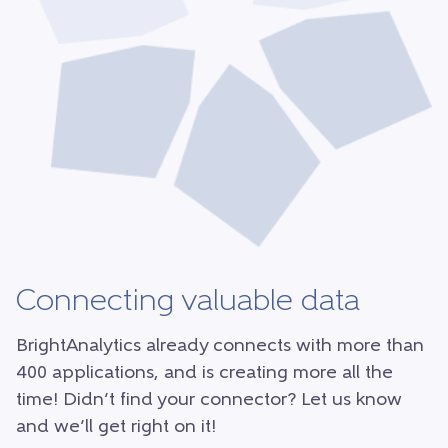
Connecting valuable data
BrightAnalytics already connects with more than
400 applications, and is creating more all the
time! Didn’t find your connector? Let us know
and we’ll get right on it!