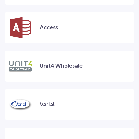
Access
Unit4 Wholesale
Varial