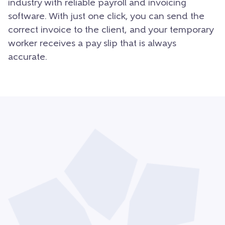
industry with reliable payroll and invoicing
software. With just one click, you can send the
correct invoice to the client, and your temporary
worker receives a pay slip that is always
accurate.