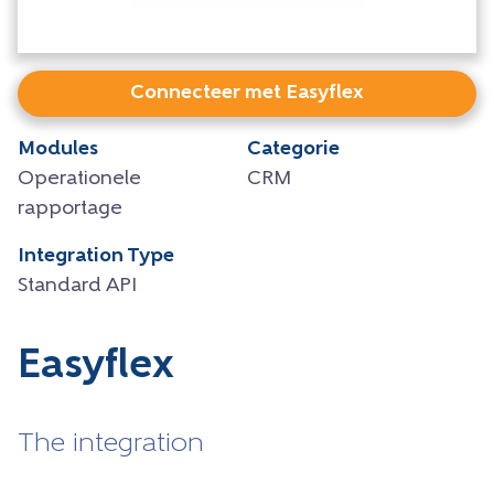
Connecteer met Easyflex
Modules
Categorie
Operationele
CRM
rapportage
Integration Type
Standard API
Easyflex
The integration