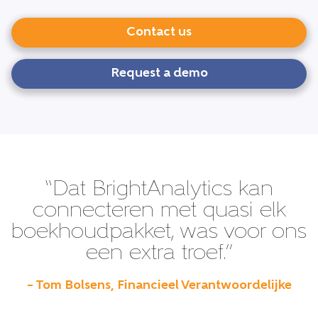
Contact us
Request a demo
“Dat BrightAnalytics kan
connecteren met quasi elk
boekhoudpakket, was voor ons
een extra troef.”
– Tom Bolsens, Financieel Verantwoordelijke