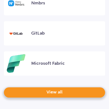
Nmbrs
GitLab
Microsoft Fabric
View all