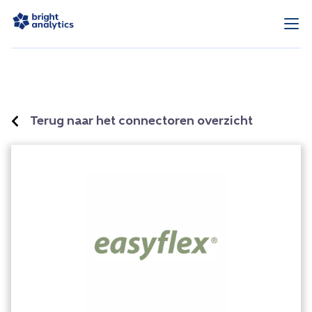
Terug naar het connectoren overzicht