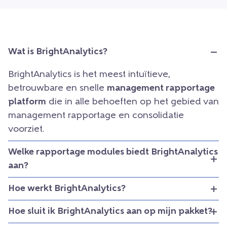
Wat is BrightAnalytics?
BrightAnalytics is het meest intuïtieve,
betrouwbare en snelle
management rapportage
platform
die in alle behoeften op het gebied van
management rapportage en consolidatie
voorziet.
Welke rapportage modules biedt BrightAnalytics
aan?
Hoe werkt BrightAnalytics?
Hoe sluit ik BrightAnalytics aan op mijn pakket?