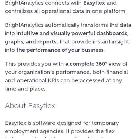
BrightAnalytics connects with
Easyflex
and
centralizes all operational data in one platform.
BrightAnalytics automatically transforms the data
into
intuitive and visually powerful dashboards,
graphs, and reports,
that provide instant insight
into
the performance of your business
.
This provides you with
a complete 360° view
of
your organization’s performance, both financial
and operational KPIs can be accessed at any
time and place.
About Easyflex
Easyflex
is software designed for temporary
employment agencies. It provides the flex