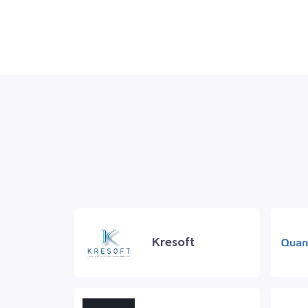
Kresoft