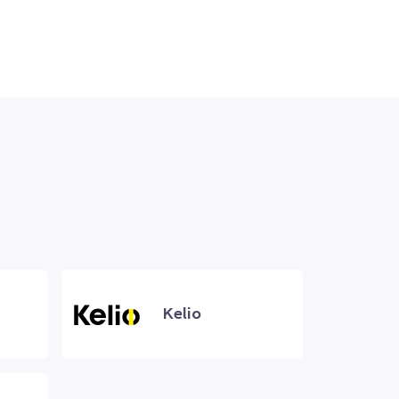
Kelio