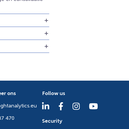
er ons
Follow us
ightanalytics.eu
37 470
Security