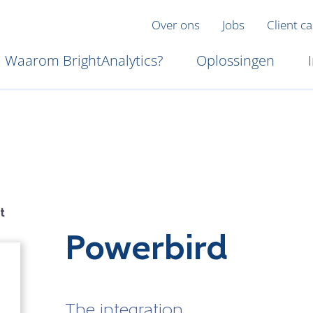
Over ons
Jobs
Client c
Waarom BrightAnalytics?
Oplossingen
t
Powerbird
The integration