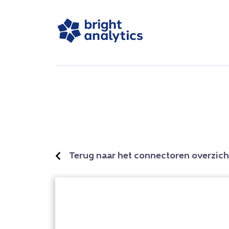
Terug naar het connectoren overzich