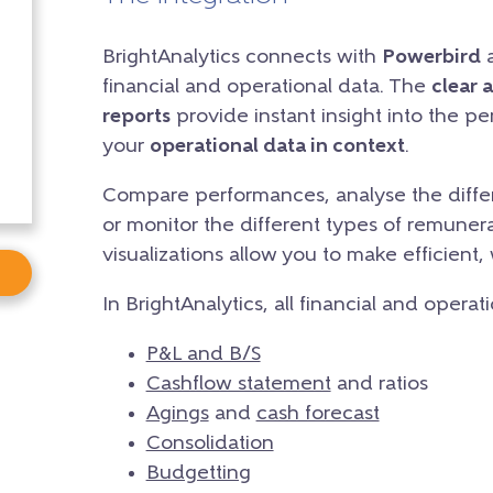
BrightAnalytics connects with
Powerbird
a
financial and operational data. The
clear 
reports
provide instant insight into the p
your
operational data in context
.
Compare performances, analyse the differ
or monitor the different types of remunera
visualizations allow you to make efficient,
In BrightAnalytics, all financial and operat
P&L and B/S
Cashflow statement
and ratios
Agings
and
cash forecast
Consolidation
Budgetting