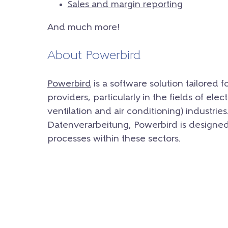
Sales and margin reporting
And much more!
About Powerbird
Powerbird
is a software solution tailored 
providers, particularly in the fields of ele
ventilation and air conditioning) indust
Datenverarbeitung, Powerbird is designed 
processes within these sectors.