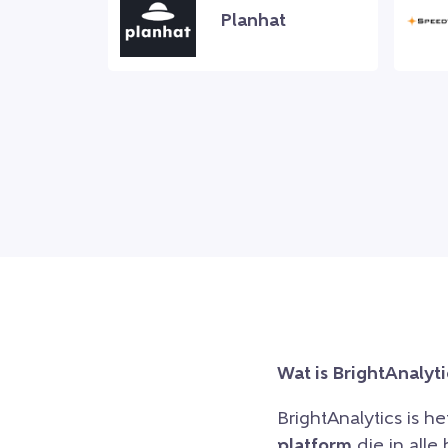
Planhat
Wat is BrightAnalyti
BrightAnalytics is h
platform
die in all