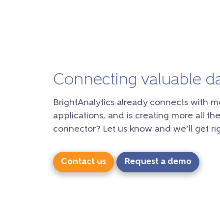
Connecting valuable d
BrightAnalytics already connects with m
applications, and is creating more all the
connector? Let us know and we’ll get rig
Contact us
Request a demo