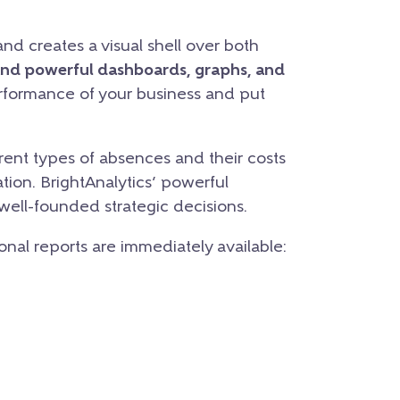
nd creates a visual shell over both
and powerful dashboards, graphs, and
erformance of your business and put
ent types of absences and their costs
tion. BrightAnalytics’ powerful
 well-founded strategic decisions.
ional reports are immediately available: