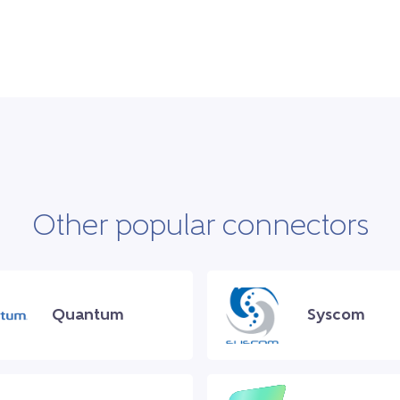
Other popular connectors
Quantum
Syscom