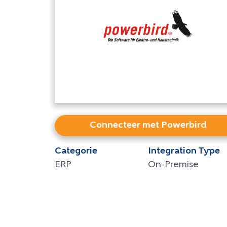
Connecteer met Powerbird
Categorie
Integration Type
ERP
On-Premise