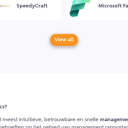
SpeedyCraft
Microsoft Fa
View all
cs?
et meest intuïtieve, betrouwbare en snelle
managemen
e behoeften op het gebied van management rapportag