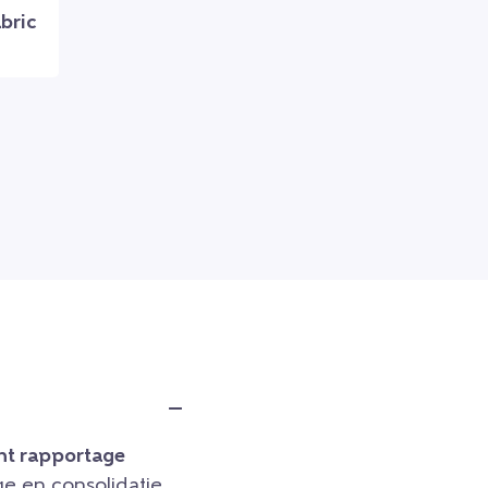
bric
t rapportage
e en consolidatie