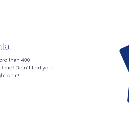
ata
ore than 400
 time! Didn’t find your
ht on it!