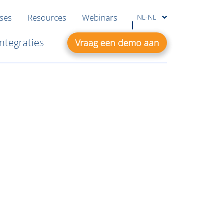
ases
Resources
Webinars
NL-NL
Integraties
Vraag een demo aan