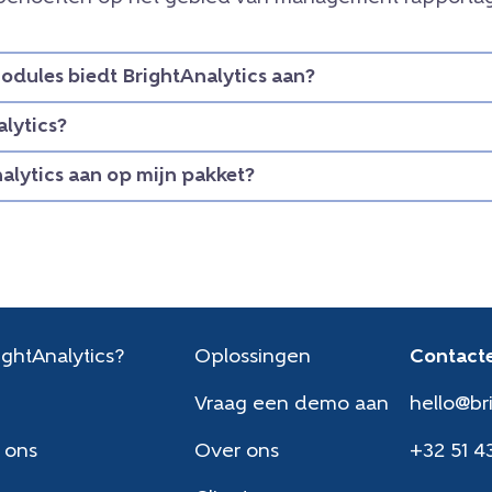
dules biedt BrightAnalytics aan?
lytics?
nalytics aan op mijn pakket?
ghtAnalytics?
Oplossingen
Contacte
Vraag een demo aan
hello@br
 ons
Over ons
+32 51 4