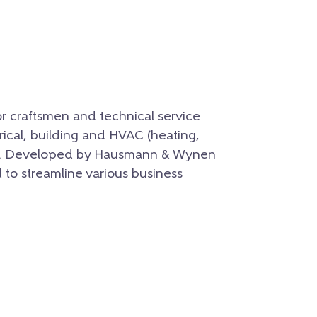
for craftsmen and technical service
ctrical, building and HVAC (heating,
ries. Developed by Hausmann & Wynen
to streamline various business