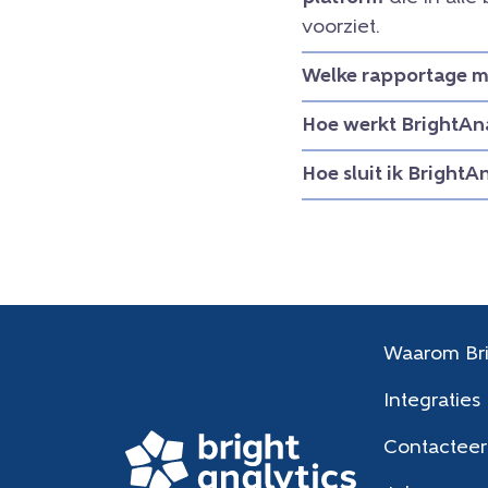
voorziet.
Welke rapportage mo
Hoe werkt BrightAna
Hoe sluit ik BrightA
Waarom Bri
Integraties
Contacteer