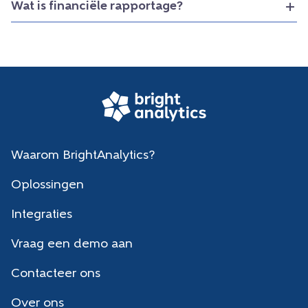
Wat is financiële rapportage?
Waarom BrightAnalytics?
Oplossingen
Integraties
Vraag een demo aan
Contacteer ons
Over ons