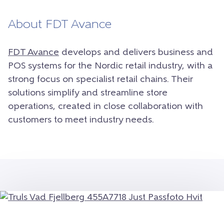
About FDT Avance
FDT Avance
develops and delivers business and
POS systems for the Nordic retail industry, with a
strong focus on specialist retail chains. Their
solutions simplify and streamline store
operations, created in close collaboration with
customers to meet industry needs.