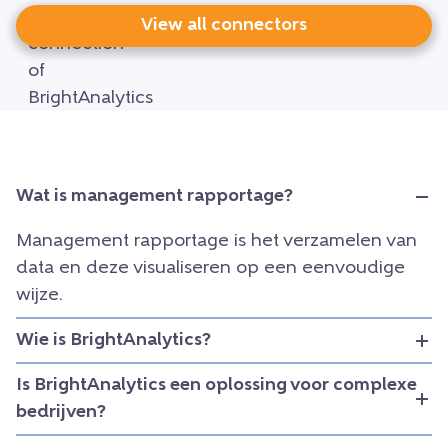
View all connectors
Wat is management rapportage?
Management rapportage is het verzamelen van
data en deze visualiseren op een eenvoudige
wijze.
Wie is BrightAnalytics?
Is BrightAnalytics een oplossing voor complexe
bedrijven?