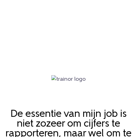
De essentie van mijn job is
niet zozeer om cijfers te
rapporteren, maar wel om te