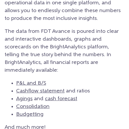
operational data in one single platform, and
allows you to endlessly combine these numbers
to produce the most inclusive insights.
The data from FDT Avance is poured into clear
and interactive dashboards, graphs and
scorecards on the BrightAnalytics platform,
telling the true story behind the numbers. In
BrightAnalytics, all financial reports are
immediately available:
P&L and B/S
Cashflow statement
and ratios
Agings
and
cash forecast
Consolidation
Budgetting
And much more!