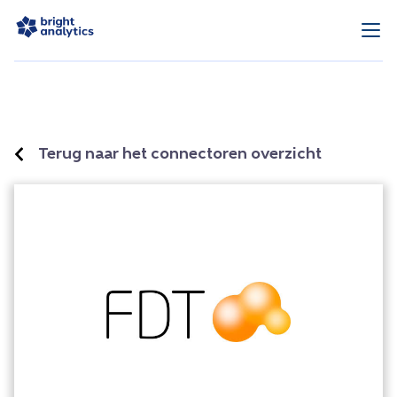
Terug naar het connectoren overzicht