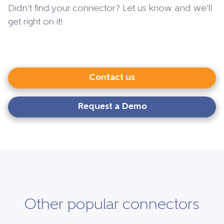
Didn’t find your connector? Let us know and we’ll
get right on it!
Contact us
Request a Demo
Other popular connectors