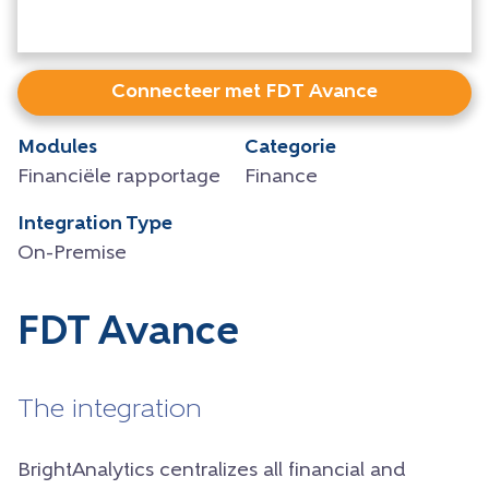
Connecteer met FDT Avance
Modules
Categorie
Financiële rapportage
Finance
Integration Type
On-Premise
FDT Avance
The integration
BrightAnalytics centralizes all financial and