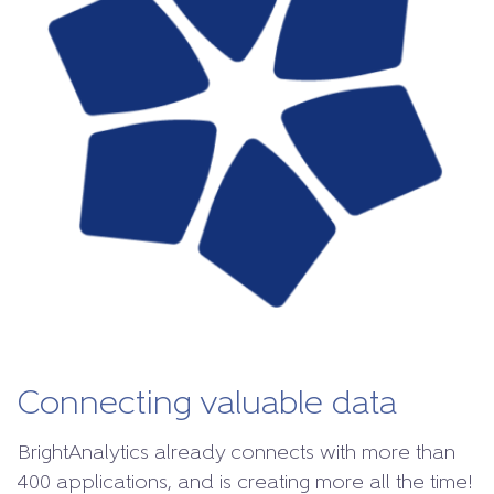
Connecting valuable data
BrightAnalytics already connects with more than
400 applications, and is creating more all the time!