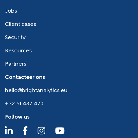
Jobs
Client cases
Security
Resources
Partners
Contacteer ons
hello@brightanalytics.eu
+32 51 437 470
Follow us