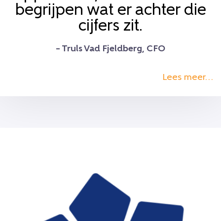
begrijpen wat er achter die
cijfers zit.
– Truls Vad Fjeldberg, CFO
Lees meer…