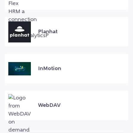
Planhat
InMotion
WebDAV