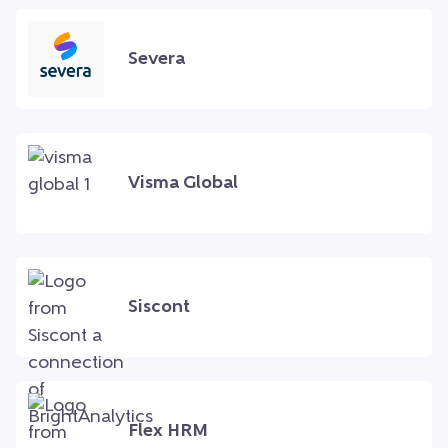
Severa
Visma Global
Siscont
Flex HRM