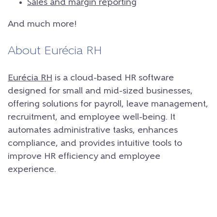
Sales and margin reporting
And much more!
About Eurécia RH
Eurécia RH
is a cloud-based HR software
designed for small and mid-sized businesses,
offering solutions for payroll, leave management,
recruitment, and employee well-being. It
automates administrative tasks, enhances
compliance, and provides intuitive tools to
improve HR efficiency and employee
experience.