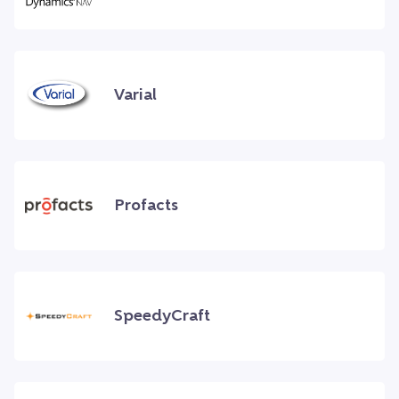
Varial
Profacts
SpeedyCraft