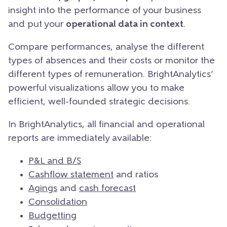
insight into the performance of your business
and put your
operational data in context
.
Compare performances, analyse the different
types of absences and their costs or monitor the
different types of remuneration. BrightAnalytics’
powerful visualizations allow you to make
efficient, well-founded strategic decisions.
In BrightAnalytics, all financial and operational
reports are immediately available:
P&L and B/S
Cashflow statement
and ratios
Agings
and
cash forecast
Consolidation
Budgetting