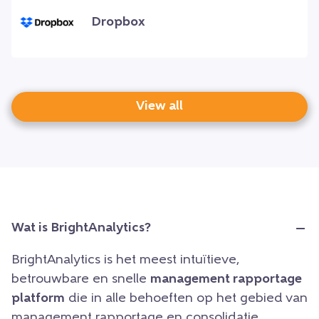
Dropbox
View all
Wat is BrightAnalytics?
BrightAnalytics is het meest intuïtieve,
betrouwbare en snelle
management rapportage
platform
die in alle behoeften op het gebied van
management rapportage en consolidatie