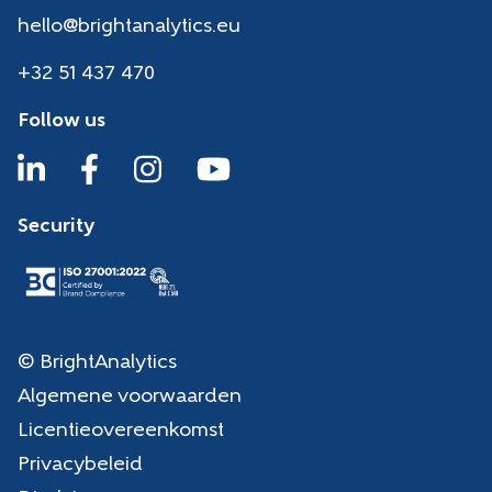
hello@brightanalytics.eu
+32 51 437 470
Follow us
Security
© BrightAnalytics
Algemene voorwaarden
Licentieovereenkomst
Privacybeleid