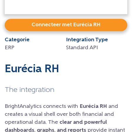
Connecteer met Eurécia RH
Categorie
Integration Type
ERP
Standard API
Eurécia RH
The integration
BrightAnalytics connects with
Eurécia RH
and
creates a visual shell over both financial and
operational data. The
clear and powerful
dashboards, graphs, and reports
provide instant