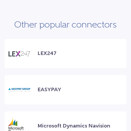
Other popular connectors
LEX247
EASYPAY
Microsoft Dynamics Navision