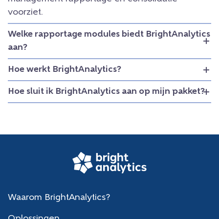
voorziet.
Welke rapportage modules biedt BrightAnalytics
aan?
Hoe werkt BrightAnalytics?
Hoe sluit ik BrightAnalytics aan op mijn pakket?
Waarom BrightAnalytics?
Oplossingen