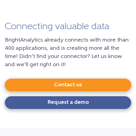
Connecting valuable data
BrightAnalytics already connects with more than
400 applications, and is creating more all the
time! Didn’t find your connector? Let us know
and we’ll get right on it!
Contact us
Request a demo