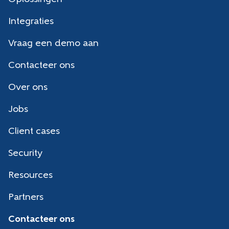
Integraties
Vraag een demo aan
Contacteer ons
Over ons
Jobs
Client cases
Security
Resources
Partners
Contacteer ons