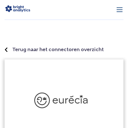
Terug naar het connectoren overzicht