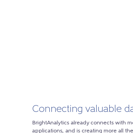
Connecting valuable d
BrightAnalytics already connects with m
applications, and is creating more all the