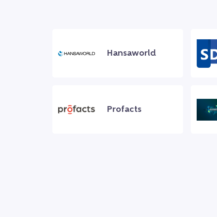
Hansaworld
Profacts