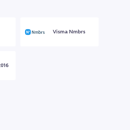
Visma Nmbrs
2016