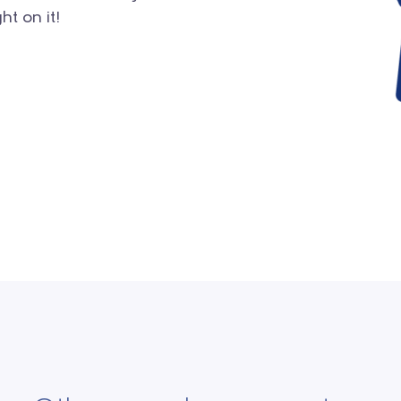
ht on it!