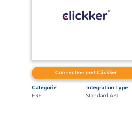
Connecteer met Clickker
Categorie
Integration Type
ERP
Standard API