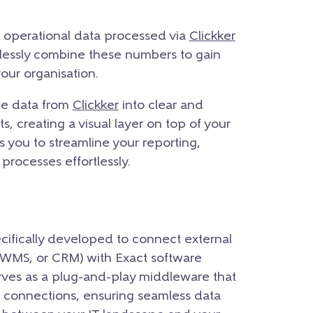
nd operational data processed via
Clickker
ndlessly combine these numbers to gain
your organisation.
the data from
Clickker
into clear and
, creating a visual layer on top of your
 you to streamline your reporting,
processes effortlessly.
cifically developed to connect external
 WMS, or CRM) with Exact software
serves as a plug-and-play middleware that
 connections, ensuring seamless data