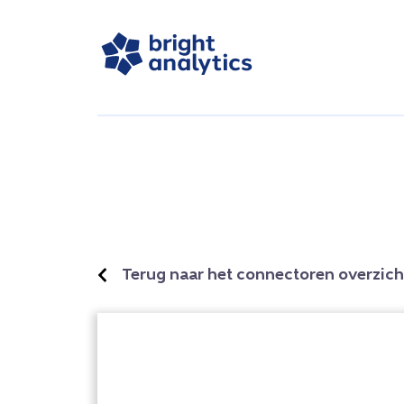
Terug naar het connectoren overzich