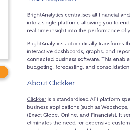
BrightAnalytics centralises all financial a
into a single platform, allowing you to e
real-time insight into the performance of 
BrightAnalytics automatically transforms 
interactive dashboards, graphs, and reports
connected business software. This enables
budgeting, forecasting, and consolidation 
About Clickker
Clickker
is a standardised API platform spe
business applications (such as Webshops,
(Exact Globe, Online, and Financials). It 
eliminates the need for expensive custom