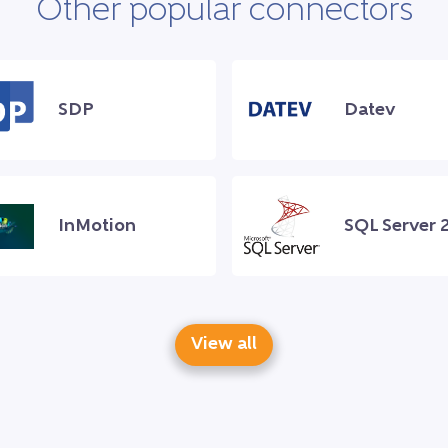
Other popular connectors
SDP
Datev
InMotion
SQL Server 
View all