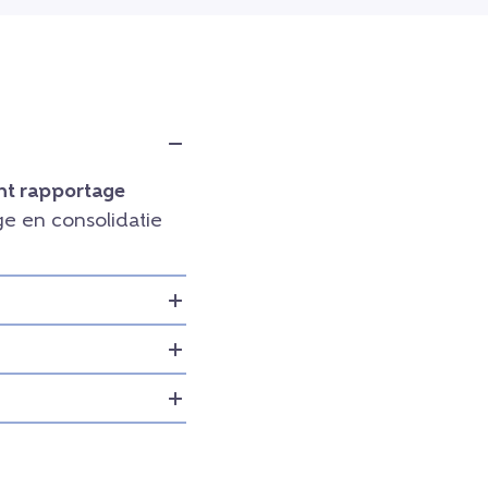
t rapportage
e en consolidatie