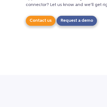
connector? Let us know and we’ll get rig
Contact us
Request a demo