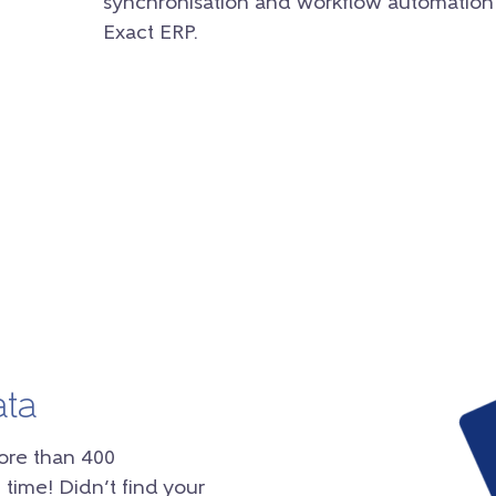
synchronisation and workflow automation
Exact ERP.
ata
ore than 400
 time! Didn’t find your