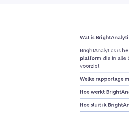
Wat is BrightAnalyti
BrightAnalytics is h
platform
die in all
voorziet.
Welke rapportage mo
Hoe werkt BrightAna
Hoe sluit ik BrightA