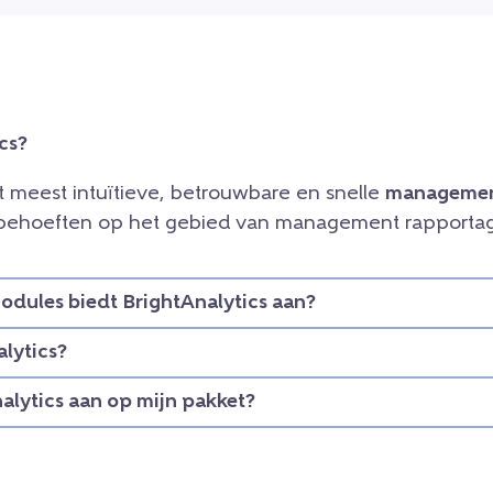
cs?
et meest intuïtieve, betrouwbare en snelle
managemen
e behoeften op het gebied van management rapportag
dules biedt BrightAnalytics aan?
lytics?
nalytics aan op mijn pakket?