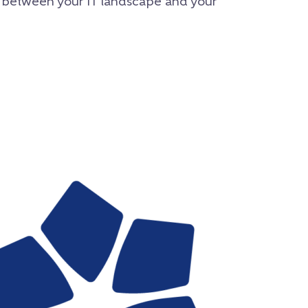
 between your IT landscape and your