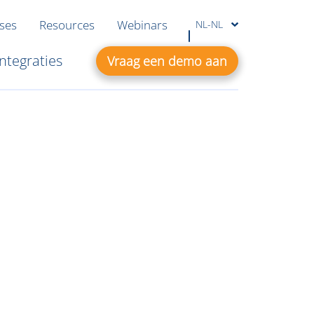
ases
Resources
Webinars
NL-NL
Integraties
Vraag een demo aan