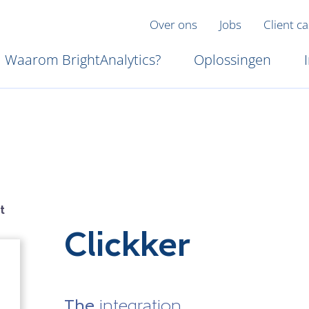
Over ons
Jobs
Client c
Waarom BrightAnalytics?
Oplossingen
t
Clickker
The
integration