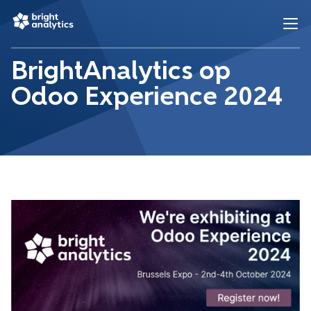
BrightAnalytics op
Odoo Experience 2024