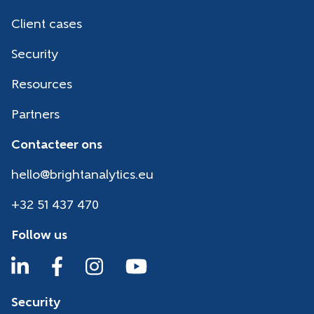
Client cases
Security
Resources
Partners
Contacteer ons
hello@brightanalytics.eu
+32 51 437 470
Follow us
Security