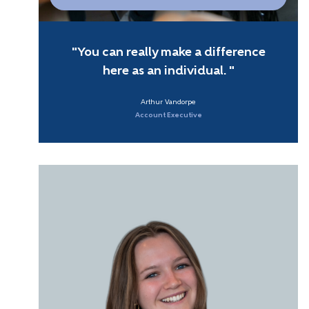
You can really make a difference
here as an individual.
Arthur Vandorpe
Account Executive