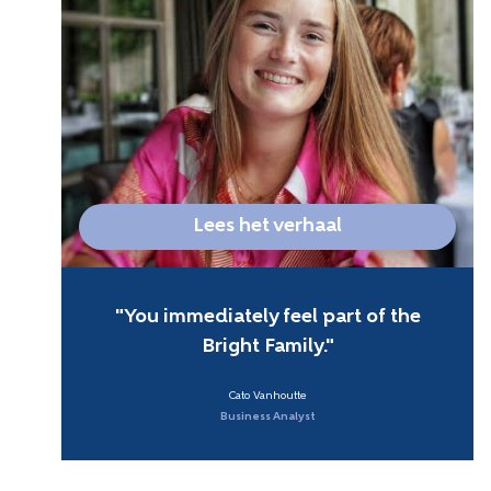
Lees het verhaal
You immediately feel part of the
Bright Family.
Cato Vanhoutte
Business Analyst