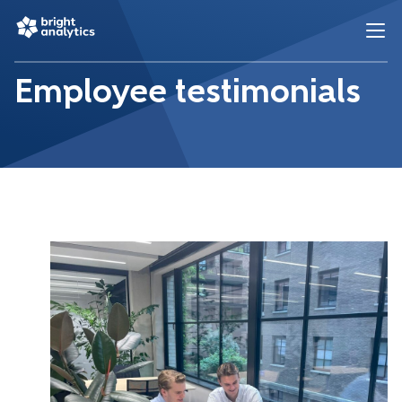
Employee testimonials