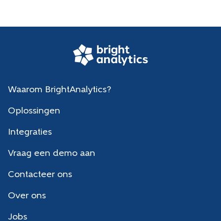
Waarom BrightAnalytics?
Oplossingen
Integraties
Vraag een demo aan
Contacteer ons
Over ons
Jobs