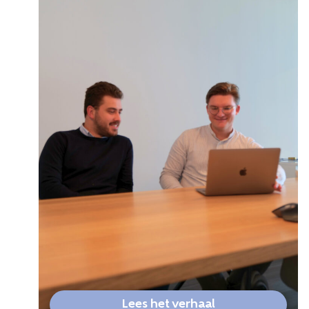
Lees het verhaal