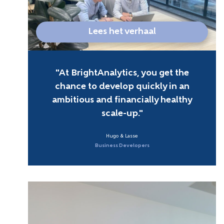
Lees het verhaal
At BrightAnalytics, you get the
chance to develop quickly in an
ambitious and financially healthy
scale-up.
Hugo & Lasse
Business Developers