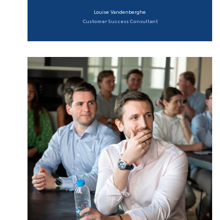
Louise Vandenberghe
Customer Success Consultant