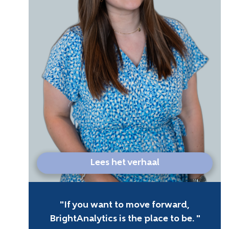
Lees het verhaal
If you want to move forward,
BrightAnalytics is the place to be.