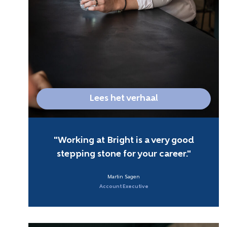
Lees het verhaal
Working at Bright is a very good
stepping stone for your career.
Martin Sagen
Account Executive