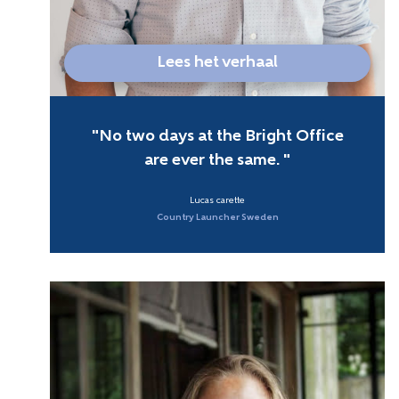
Lees het verhaal
No two days at the Bright Office
are ever the same.
Lucas carette
Country Launcher Sweden