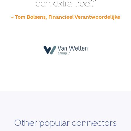
een extra troef.”
– Tom Bolsens, Financieel Verantwoordelijke
Other popular connectors