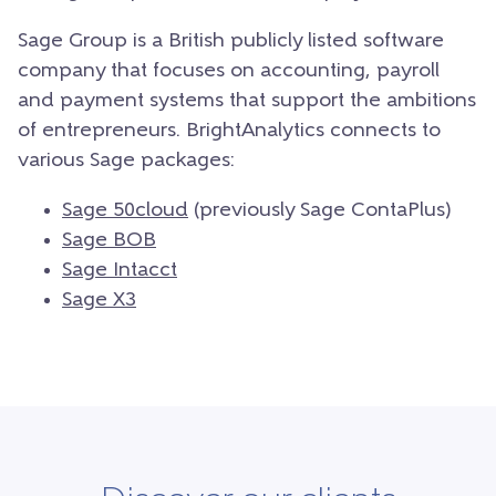
Sage Group is a British publicly listed software
company that focuses on accounting, payroll
and payment systems that support the ambitions
of entrepreneurs. BrightAnalytics connects to
various Sage packages:
Sage 50cloud
(previously Sage ContaPlus)
Sage BOB
Sage Intacct
Sage X3