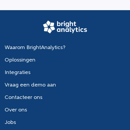
Waarom BrightAnalytics?
Oplossingen
Integraties
Vraag een demo aan
Contacteer ons
Over ons
Jobs