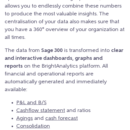
allows you to endlessly combine these numbers
to produce the most valuable insights. The
centralisation of your data also makes sure that
you have a 360° overview of your organization at
all times.
The data from
Sage 300
is transformed into
clear
and interactive dashboards, graphs and
reports
on the BrightAnalytics platform. All
financial and operational reports are
automatically generated and immediately
available:
P&L and B/S
Cashflow statement
and ratios
Agings
and
cash forecast
Consolidation