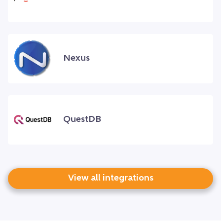
Nexus
QuestDB
View all integrations