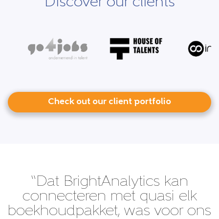
Discover our clients
Check out our client portfolio
“Dat BrightAnalytics kan
connecteren met quasi elk
boekhoudpakket, was voor ons