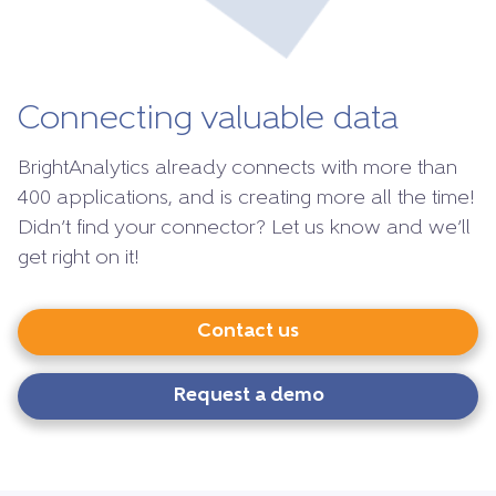
Connecting valuable data
BrightAnalytics already connects with more than
400 applications, and is creating more all the time!
Didn’t find your connector? Let us know and we’ll
get right on it!
Contact us
Request a demo