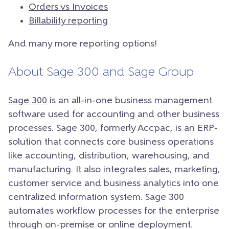
Orders vs Invoices
Billability reporting
And many more reporting options!
About Sage 300 and Sage Group
Sage 300
is an all-in-one business management
software used for accounting and other business
processes. Sage 300, formerly Accpac, is an ERP-
solution that connects core business operations
like accounting, distribution, warehousing, and
manufacturing. It also integrates sales, marketing,
customer service and business analytics into one
centralized information system. Sage 300
automates workflow processes for the enterprise
through on-premise or online deployment.