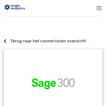
Terug naar het connectoren overzicht