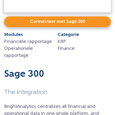
Connecteer met Sage 300
Modules
Categorie
Financiële rapportage
ERP
Operationele
Finance
rapportage
Sage 300
The integration
BrightAnalytics centralizes all financial and
operational data in one single platform, and