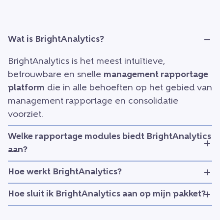
Wat is BrightAnalytics?
BrightAnalytics is het meest intuïtieve,
betrouwbare en snelle
management rapportage
platform
die in alle behoeften op het gebied van
management rapportage en consolidatie
voorziet.
Welke rapportage modules biedt BrightAnalytics
aan?
Hoe werkt BrightAnalytics?
Hoe sluit ik BrightAnalytics aan op mijn pakket?