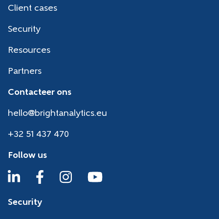
Client cases
Security
Resources
Partners
Contacteer ons
hello@brightanalytics.eu
+32 51 437 470
Follow us
Security