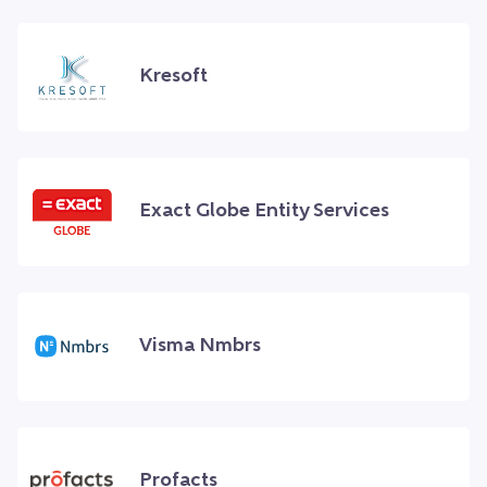
Kresoft
Exact Globe Entity Services
Visma Nmbrs
Profacts